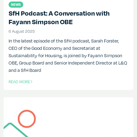
NEWS
SfH Podcast: A Conversation with
Fayann Simpson OBE
6 August 2025
6 August 2025
In the latest episode of the SfH podcast, Sarah Forster,
CEO of the Good Economy and Secretariat at
Sustainability for Housing, is joined by Fayann Simpson
OBE, Group Board and Senior Independent Director at L&Q
and a SfH Board
READ MORE
OF THIS ARTICLE