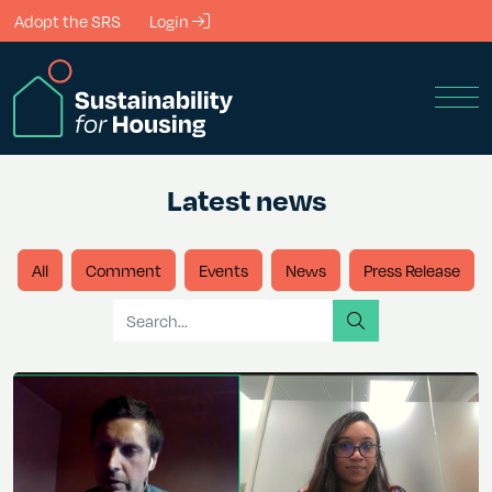
Skip to Main Content
Adopt the SRS
Login
Men
Latest news
All
Comment
Events
News
Press Release
Search for
search