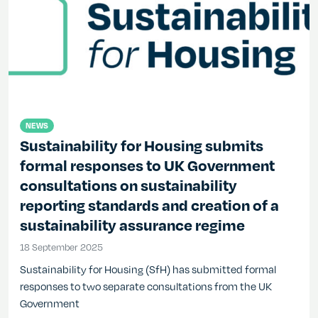
NEWS
Sustainability for Housing submits
formal responses to UK Government
consultations on sustainability
reporting standards and creation of a
sustainability assurance regime
18 September 2025
18 September 2025
Sustainability for Housing (SfH) has submitted formal
responses to two separate consultations from the UK
Government