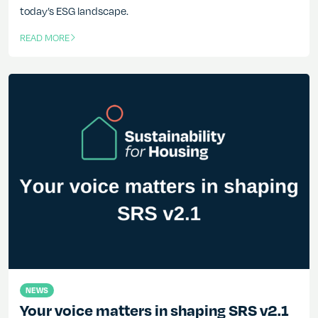
today’s ESG landscape.
READ MORE
OF THIS ARTICLE
NEWS
Your voice matters in shaping SRS v2.1