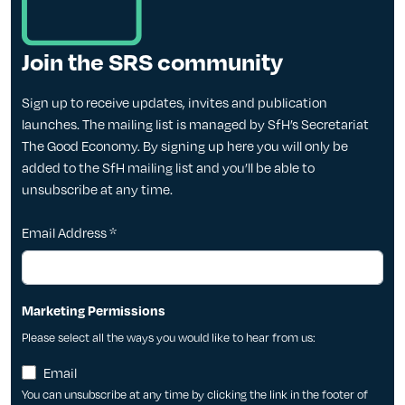
Join the SRS community
Sign up to receive updates, invites and publication
launches. The mailing list is managed by SfH’s Secretariat
The Good Economy. By signing up here you will only be
added to the SfH mailing list and you’ll be able to
unsubscribe at any time.
Email Address
*
Marketing Permissions
Please select all the ways you would like to hear from us:
Email
You can unsubscribe at any time by clicking the link in the footer of