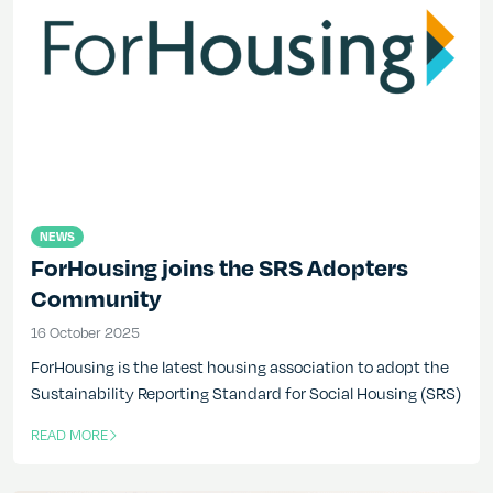
NEWS
ForHousing joins the SRS Adopters
Community
16 October 2025
16 October 2025
ForHousing is the latest housing association to adopt the
Sustainability Reporting Standard for Social Housing (SRS)
READ MORE
OF THIS ARTICLE