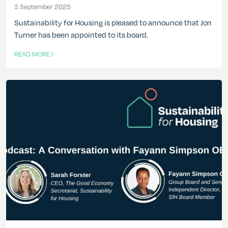
3 September 2025
3 September 2025
Sustainability for Housing is pleased to announce that Jon
Turner has been appointed to its board.
READ MORE
OF THIS ARTICLE