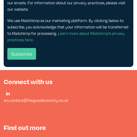
our emails. For information about our privacy practices, please visit
our website.
We use Mailchimp as our marketing platform. By clicking below to
subscribe, you acknowledge that your information will be transferred
to Mailchimp for processing.
Learn more about Mailchimp's privacy
practices here.
Connect with us
srs.contact@thegoodeconomy.co.uk
Find out more