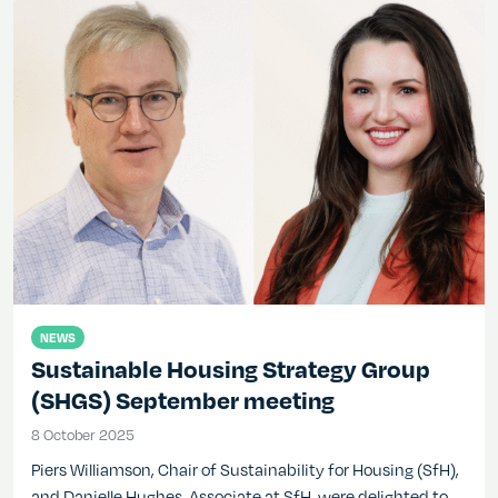
NEWS
Sustainable Housing Strategy Group
(SHGS) September meeting
8 October 2025
8 October 2025
Piers Williamson, Chair of Sustainability for Housing (SfH),
and Danielle Hughes, Associate at SfH, were delighted to