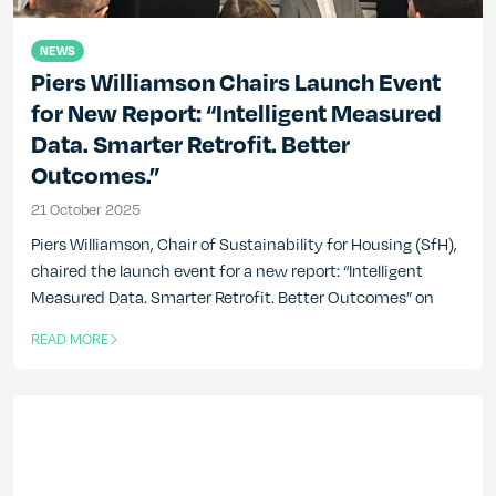
NEWS
Piers Williamson Chairs Launch Event
for New Report: “Intelligent Measured
Data. Smarter Retrofit. Better
Outcomes.”
21 October 2025
21 October 2025
Piers Williamson, Chair of Sustainability for Housing (SfH),
chaired the launch event for a new report: “Intelligent
Measured Data. Smarter Retrofit. Better Outcomes” on
READ MORE
OF THIS ARTICLE