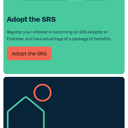
Adopt the SRS
Register your interest in becoming an SRS Adopter or
Endorser, and take advantage of a package of benefits.
Adopt the SRS