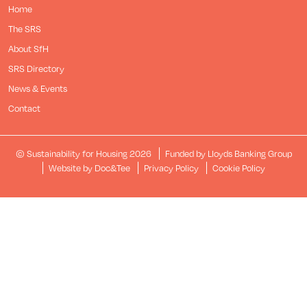
Home
The SRS
About SfH
SRS Directory
News & Events
Contact
© Sustainability for Housing 2026
Funded by Lloyds Banking Group
(opens new window)
Website by Doc&Tee
Privacy Policy
Cookie Policy