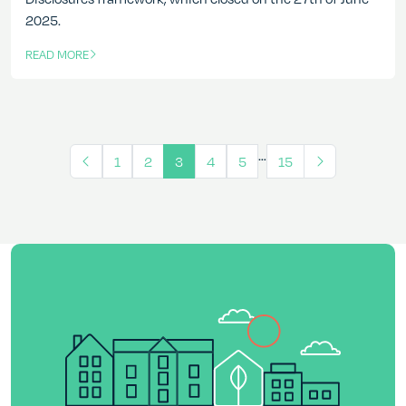
2025.
READ MORE
OF THIS ARTICLE
…
1
2
3
4
5
15