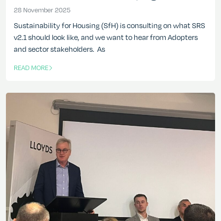
28 November 2025
28 November 2025
Sustainability for Housing (SfH) is consulting on what SRS
v2.1 should look like, and we want to hear from Adopters
and sector stakeholders. As
READ MORE
OF THIS ARTICLE