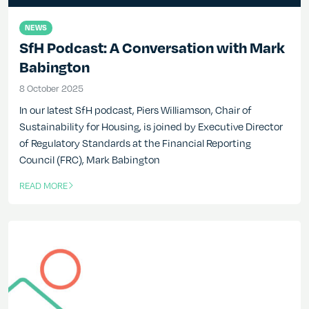
NEWS
SfH Podcast: A Conversation with Mark
Babington
8 October 2025
8 October 2025
In our latest SfH podcast, Piers Williamson, Chair of
Sustainability for Housing, is joined by Executive Director
of Regulatory Standards at the Financial Reporting
Council (FRC), Mark Babington
READ MORE
OF THIS ARTICLE