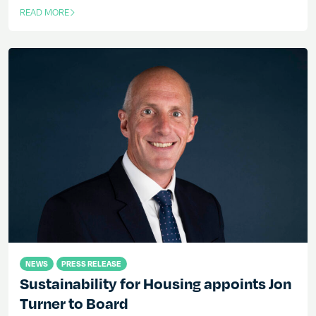
READ MORE
OF THIS ARTICLE
NEWS
PRESS RELEASE
Sustainability for Housing appoints Jon
Turner to Board