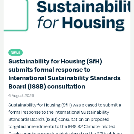
NEWS
Sustainability for Housing (SfH)
submits formal response to
International Sustainability Standards
Board (ISSB) consultation
6 August 2025
6 August 2025
Sustainability for Housing (SfH) was pleased to submit a
formal response to the International Sustainability
Standards Board’s (ISSB) consultation on proposed
targeted amendments to the IFRS S2 Climate-related
Disclosures framework, which closed on the 27th of June