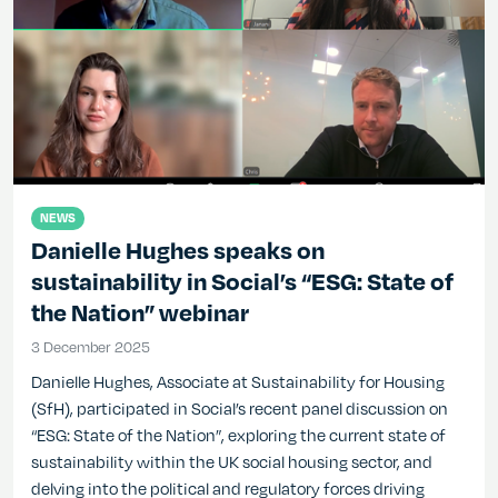
NEWS
Danielle Hughes speaks on
sustainability in Social’s “ESG: State of
the Nation” webinar
3 December 2025
3 December 2025
Danielle Hughes, Associate at Sustainability for Housing
(SfH), participated in Social’s recent panel discussion on
“ESG: State of the Nation”, exploring the current state of
sustainability within the UK social housing sector, and
delving into the political and regulatory forces driving