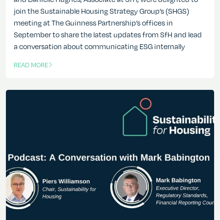
join the Sustainable Housing Strategy Group’s (SHGS)
meeting at The Guinness Partnership’s offices in
September to share the latest updates from SfH and lead
a conversation about communicating ESG internally
READ MORE
OF THIS ARTICLE