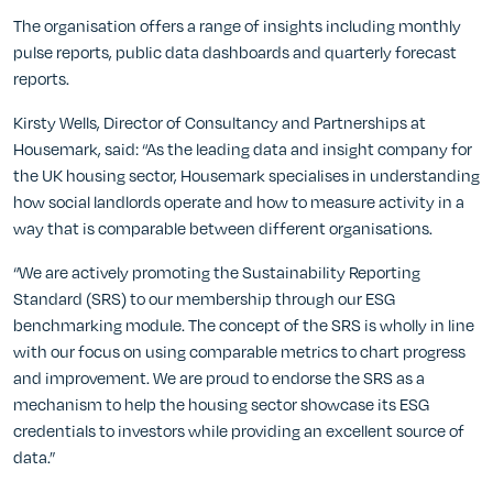
The organisation offers a range of insights including monthly
pulse reports, public data dashboards and quarterly forecast
reports.
Kirsty Wells, Director of Consultancy and Partnerships at
Housemark, said: “As the leading data and insight company for
the UK housing sector, Housemark specialises in understanding
how social landlords operate and how to measure activity in a
way that is comparable between different organisations.
“We are actively promoting the Sustainability Reporting
Standard (SRS) to our membership through our ESG
benchmarking module. The concept of the SRS is wholly in line
with our focus on using comparable metrics to chart progress
and improvement. We are proud to endorse the SRS as a
mechanism to help the housing sector showcase its ESG
credentials to investors while providing an excellent source of
data.”