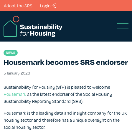
Skip to Main Content
Adopt the SRS
Login
Men
NEWS
Housemark becomes SRS endorser
5 January 2023
5 January 2023
Sustainability for Housing (SfH) is pleased to welcome
Housemark
as the latest endorser of the Social Housing
Sustainability Reporting Standard (SRS).
Housemark is the leading data and insight company for the UK
housing sector and therefore has a unique oversight on the
social housing sector.