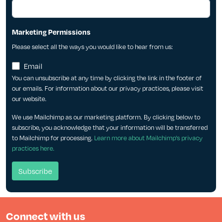
Marketing Permissions
Please select all the ways you would like to hear from us:
Email
You can unsubscribe at any time by clicking the link in the footer of
our emails. For information about our privacy practices, please visit
our website.
We use Mailchimp as our marketing platform. By clicking below to
subscribe, you acknowledge that your information will be transferred
to Mailchimp for processing.
Learn more about Mailchimp's privacy
practices here.
Connect with us