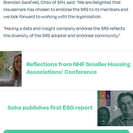
Brendan Sarsfield, Chair of SfH, said: “We are delighted that
Housemark has chosen to endorse the SRS to its members and
we look forward to working with the organisation.
“Having a data and insight company endorse the SRS reflects
the diversity of the SRS adopter and endorser community.”
Reflections from NHF Smaller Housing
Associations’ Conference
Soha publishes first ESG report