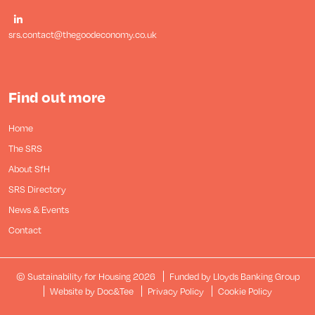
srs.contact@thegoodeconomy.co.uk
Find out more
Home
The SRS
About SfH
SRS Directory
News & Events
Contact
© Sustainability for Housing 2026
Funded by Lloyds Banking Group
(opens new window)
Website by Doc&Tee
Privacy Policy
Cookie Policy