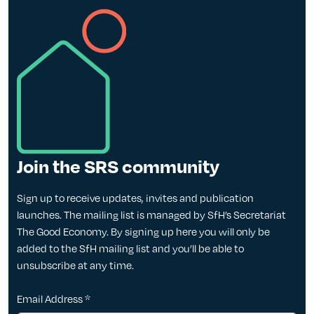
Join the SRS community
Sign up to receive updates, invites and publication
launches. The mailing list is managed by SfH’s Secretariat
The Good Economy. By signing up here you will only be
added to the SfH mailing list and you’ll be able to
unsubscribe at any time.
Email Address
*