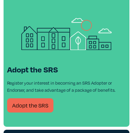
Adopt the SRS
Register your interest in becoming an SRS Adopter or
Endorser, and take advantage of a package of benefits.
Adopt the SRS