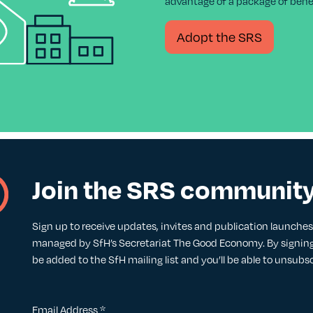
advantage of a package of benef
Adopt the SRS
Join the SRS communit
Sign up to receive updates, invites and publication launches. 
managed by SfH’s Secretariat The Good Economy. By signing 
be added to the SfH mailing list and you’ll be able to unsubs
Email Address
*