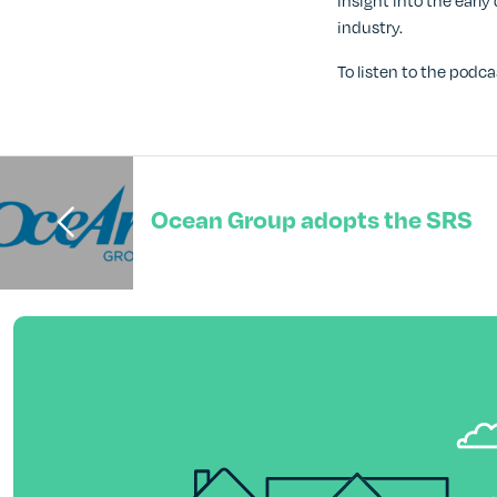
insight into the ear
industry.
To listen to the podca
Ocean Group adopts the SRS