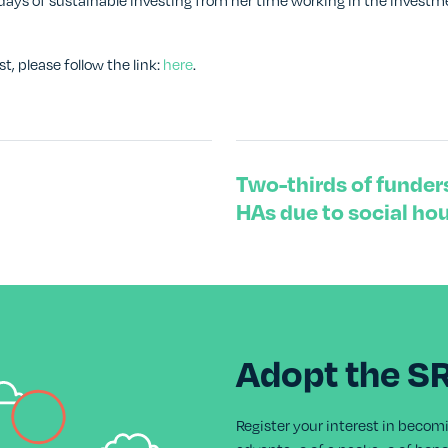
ly days of sustainable investing from her time working in the inve
st, please follow the link:
here
.
Two-thirds of funders
HAs due to social ho
Adopt the S
Register your interest in becom