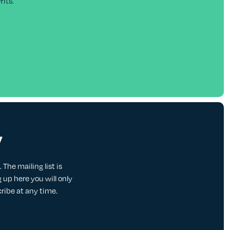
its.
y
The mailing list is
up here you will only
cribe at any time.