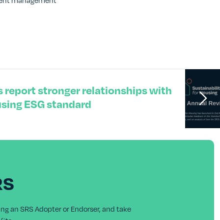
stment management
 report stronger relationships with
using ESG standard
RS
ing an SRS Adopter or Endorser, and take