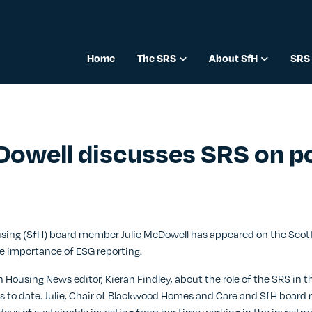
Home
The SRS
About SfH
SRS 
Dowell discusses SRS on p
23
ousing (SfH) board member Julie McDowell has appeared on the Sco
e importance of ESG reporting.
h Housing News editor, Kieran Findley, about the role of the SRS in t
ss to date. Julie, Chair of Blackwood Homes and Care and SfH board 