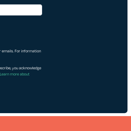
ur emails. For information
bscribe, you acknowledge
Learn more about