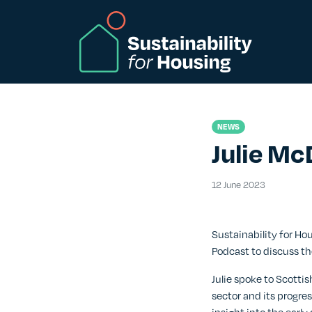
Skip to Main Content
NEWS
Julie Mc
12 June 20
12 June 2023
Sustainability for H
Podcast to discuss th
Julie spoke to Scottis
sector and its progre