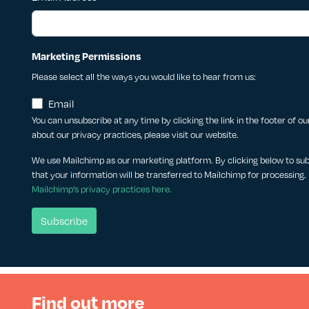
Marketing Permissions
Please select all the ways you would like to hear from us:
Email
You can unsubscribe at any time by clicking the link in the footer of o
about our privacy practices, please visit our website.
We use Mailchimp as our marketing platform. By clicking below to su
that your information will be transferred to Mailchimp for processing.
Mailchimp's privacy practices here.
Find out more