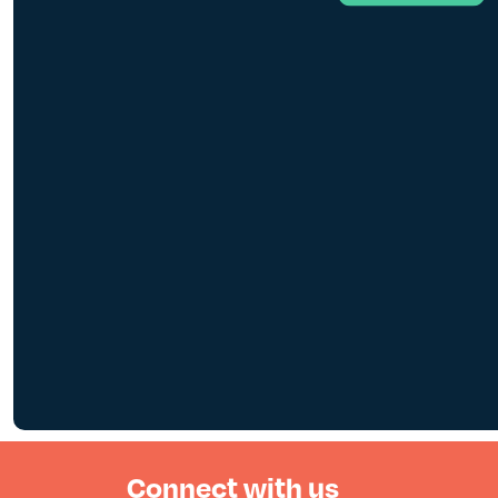
Connect with us