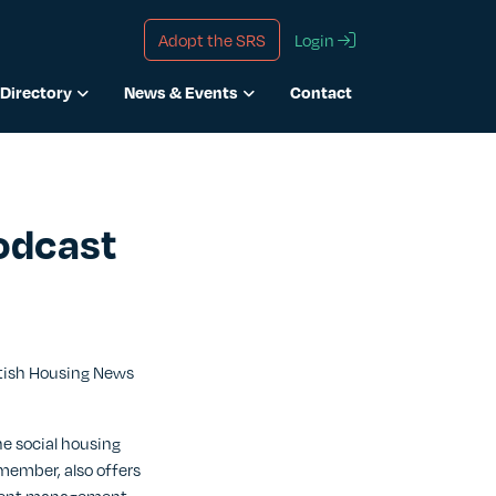
Adopt the SRS
Login
Directory
News & Events
Contact
odcast
ttish Housing News
he social housing
member, also offers