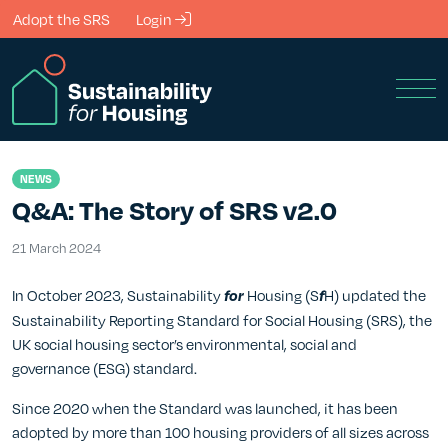
Skip to Main Content
Adopt the SRS
Login
Men
NEWS
Q&A: The Story of SRS v2.0
21 March 2024
21 March 2024
In October 2023, Sustainability
Housing (S
H) updated the
for
f
Sustainability Reporting Standard for Social Housing (SRS), the
UK social housing sector’s environmental, social and
governance (ESG) standard.
Since 2020 when the Standard was launched, it has been
adopted by more than 100 housing providers of all sizes across