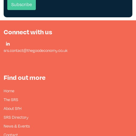
Connect with us
srs.contact@thegoodeconomy.co.uk
Find out more
Home
The SRS
About SfH
SRS Directory
News & Events
Contact