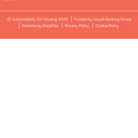
© Sustainability for Housing 2026
Funded by Lloyds Banking Group
(opens new window)
Website by Doc&Tee
Privacy Policy
Cookie Policy