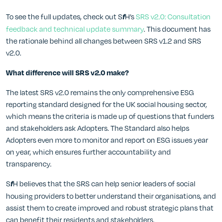
To see the full updates, check out S
H’s
SRS v2.0: Consultation
f
feedback and technical update summary
. This document has
the rationale behind all changes between SRS v1.2 and SRS
v2.0.
What difference will SRS v2.0 make?
The latest SRS v2.0 remains the only comprehensive ESG
reporting standard designed for the UK social housing sector,
which means the criteria is made up of questions that funders
and stakeholders ask Adopters. The Standard also helps
Adopters even more to monitor and report on ESG issues year
on year, which ensures further accountability and
transparency.
S
H believes that the SRS can help senior leaders of social
f
housing providers to better understand their organisations, and
assist them to create improved and robust strategic plans that
can benefit their residents and stakeholders.