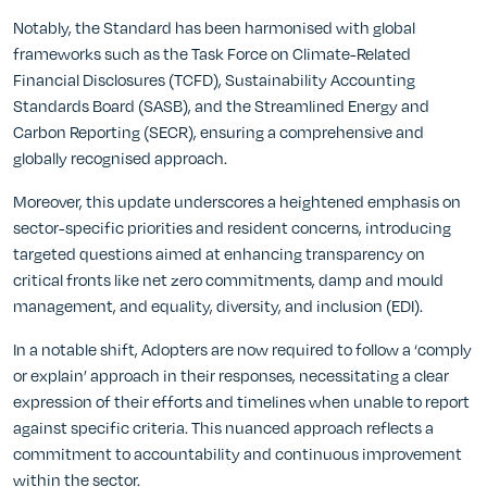
Notably, the Standard has been harmonised with global
frameworks such as the Task Force on Climate-Related
Financial Disclosures (TCFD), Sustainability Accounting
Standards Board (SASB), and the Streamlined Energy and
Carbon Reporting (SECR), ensuring a comprehensive and
globally recognised approach.
Moreover, this update underscores a heightened emphasis on
sector-specific priorities and resident concerns, introducing
targeted questions aimed at enhancing transparency on
critical fronts like net zero commitments, damp and mould
management, and equality, diversity, and inclusion (EDI).
In a notable shift, Adopters are now required to follow a ‘comply
or explain’ approach in their responses, necessitating a clear
expression of their efforts and timelines when unable to report
against specific criteria. This nuanced approach reflects a
commitment to accountability and continuous improvement
within the sector.