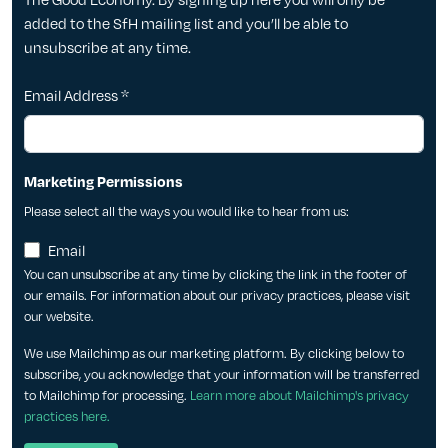
added to the SfH mailing list and you’ll be able to
unsubscribe at any time.
Email Address
*
Marketing Permissions
Please select all the ways you would like to hear from us:
Email
You can unsubscribe at any time by clicking the link in the footer of
our emails. For information about our privacy practices, please visit
our website.
We use Mailchimp as our marketing platform. By clicking below to
subscribe, you acknowledge that your information will be transferred
to Mailchimp for processing.
Learn more about Mailchimp's privacy
practices here.