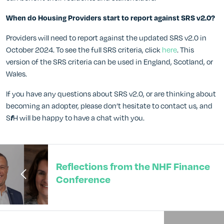
When do Housing Providers start to report against SRS v2.0?
Providers will need to report against the updated SRS v2.0 in
October 2024. To see the full SRS criteria, click
here
. This
version of the SRS criteria can be used in England, Scotland, or
Wales.
If you have any questions about SRS v2.0, or are thinking about
becoming an adopter, please don’t hesitate to contact us, and
S
H will be happy to have a chat with you.
f
Reflections from the NHF Finance
Conference