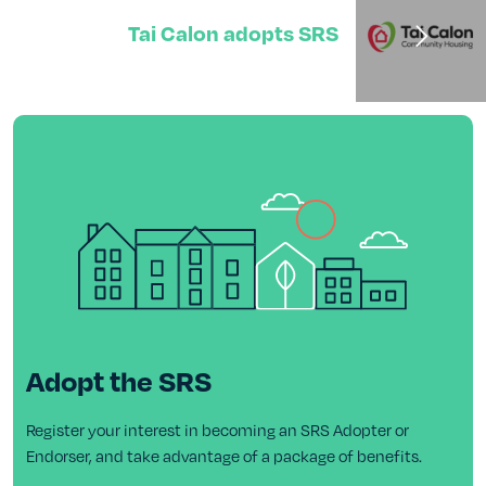
Tai Calon adopts SRS
Adopt the SRS
Register your interest in becoming an SRS Adopter or
Endorser, and take advantage of a package of benefits.