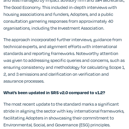
and was managed by impact advisory firm and S
H secretariat,
f
The Good Economy. This included in-depth interviews with
housing associations and funders, Adopters, and a public
consultation garnering responses from approximately 40
organisations, including the Investment Association.
The approach incorporated further interviews, guidance from
technical experts, and alignment efforts with international
standards and reporting frameworks. Noteworthy attention
was given to addressing specific queries and concerns, such as
ensuring consistency and methodology for calculating Scope 1,
2, and 3 emissions and clarification on verification and
assurance processes.
What’s been updated in SRS v2.0 compared to v1.2?
The most recent update to the standard marks a significant
stride in aligning the sector with key international frameworks,
facilitating Adopters in showcasing their commitment to
Environmental, Social, and Governance (ESG) principles.