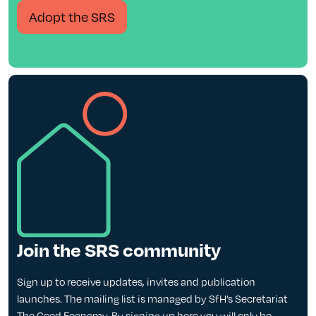
Adopt the SRS
Join the SRS community
Sign up to receive updates, invites and publication
launches. The mailing list is managed by SfH’s Secretariat
The Good Economy. By signing up here you will only be