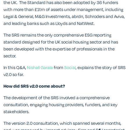
the UK. The Standard has also been adopted by 36 funders
with more than £1trn of assets under management, including
Legal & General, M&G Investments, abrdn, Schroders and Aviva,
and leading banks such as Lloyds and NatWest.
The SRS remains the only comprehensive ESG reporting
standard designed for the UK social housing sector and has
been developed with the expertise of professionals in the
sector.
In this Q&A,
Nishall Garala
from
Social
, explains the story of SRS
v2.0 so far.
How did SRS v2.0 come about?
The development of the SRS involved a comprehensive
consultation, engaging housing providers, funders, and key
stakeholders.
The version 2.0 consultation, which spanned several months,