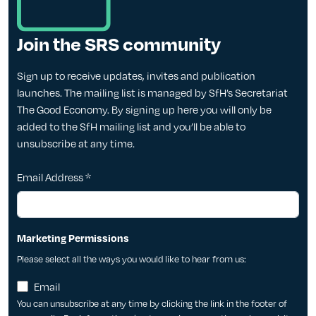
Join the SRS community
Sign up to receive updates, invites and publication
launches. The mailing list is managed by SfH’s Secretariat
The Good Economy. By signing up here you will only be
added to the SfH mailing list and you’ll be able to
unsubscribe at any time.
Email Address
*
Marketing Permissions
Please select all the ways you would like to hear from us:
Email
You can unsubscribe at any time by clicking the link in the footer of