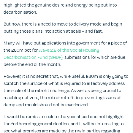
highlighted the genuine desire and energy being put into
decarbonisation.
But now, there is a need to move to delivery mode and begin
putting those plans into action at scale – and fast.
Many will have put applications into government for a piece of
the £80m pot for
Wave 2.2 of the Social Housing
Decarbonisation Fund (SHDF)
, submissions for which are due
before the end of the month.
However, it is no secret that, while useful, £80m is only going to
scratch the surface of what is required to effectively address
the scale of the retrofit challenge. As well as being crucial to
reaching net zero, the role of retrofit in preventing issues of
damp and mould should not be overlooked.
It would be remiss to look to the year ahead and not highlight
the forthcoming general election, and it will be interesting to
see what promises are made by the main parties regarding