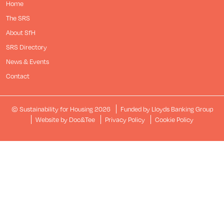
Home
The SRS
About SfH
SRS Directory
News & Events
Contact
© Sustainability for Housing 2026
Funded by Lloyds Banking Group
(opens new window)
Website by Doc&Tee
Privacy Policy
Cookie Policy