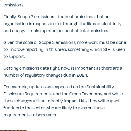
emissions.
Finally, Scope 2 emissions – indirect emissions that an
organisation is responsible for through the likes of electricity
and energy – make up nine per cent of total emissions.
Given the scale of Scope 3 emissions, more work must be done
to improve reporting in this area, something which SfH is keen
to support.
Getting emissions data right, now, is important as there are a
number of regulatory changes due in 2024.
For example, updates are expected on the Sustainability
Disclosure Requirements and the Green Taxonomy, and while
these changes will not directly impact HAs, they will impact
funders to the sector who are likely to pass on these
requirements to borrowers.