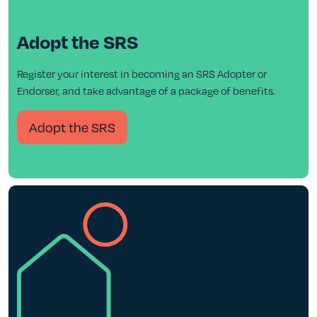
Adopt the SRS
Register your interest in becoming an SRS Adopter or
Endorser, and take advantage of a package of benefits.
Adopt the SRS