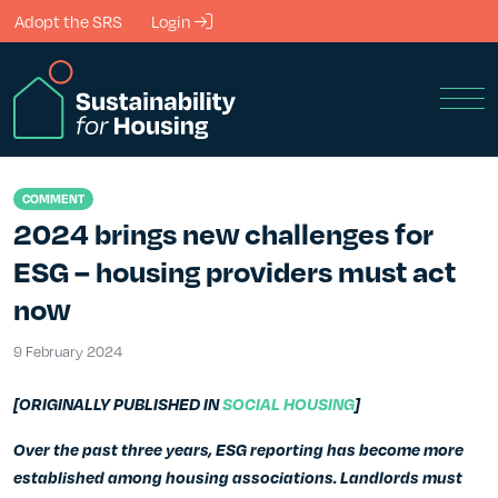
Skip to Main Content
Adopt the SRS
Login
Men
COMMENT
2024 brings new challenges for
ESG – housing providers must act
now
9 February 2024
9 February 2024
[ORIGINALLY PUBLISHED IN
SOCIAL HOUSING
]
Over the past three years, ESG reporting has become more
established among housing associations. Landlords must