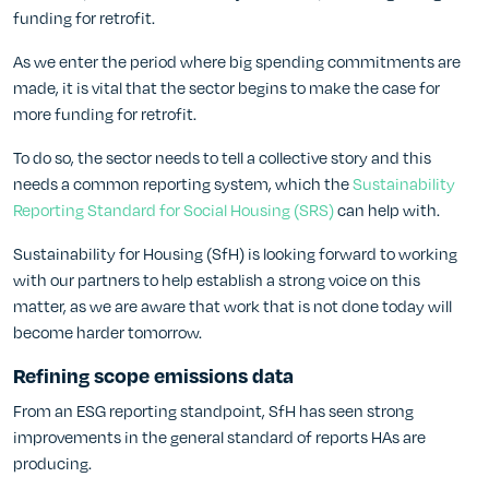
funding for retrofit.
As we enter the period where big spending commitments are
made, it is vital that the sector begins to make the case for
more funding for retrofit.
To do so, the sector needs to tell a collective story and this
needs a common reporting system, which the
Sustainability
Reporting Standard for Social Housing (SRS)
can help with.
Sustainability for Housing (SfH) is looking forward to working
with our partners to help establish a strong voice on this
matter, as we are aware that work that is not done today will
become harder tomorrow.
Refining scope emissions data
From an ESG reporting standpoint, SfH has seen strong
improvements in the general standard of reports HAs are
producing.