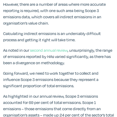
However, there are a number of areas where more accurate
reporting is required, with one such area being Scope 3
emissions data, which covers all indirect emissions in an
organisation’s value chain.
Calculating indirect emissions is an undeniably difficult
process and getting it right will take time.
As noted in our
second annual review
, unsurprisingly, the range
of emissions reported by HAs varied significantly, as there has
been a divergence on methodology.
Going forward, we need to work together to collect and
influence Scope 3 emissions because they represent a
significant proportion of total emissions.
As highlighted in our annual review, Scope 3 emissions
accounted for 69 per cent of total emissions. Scope 1
emissions – those emissions that come directly from an
organisation’s assets – made up 24 per cent of the sector’s total