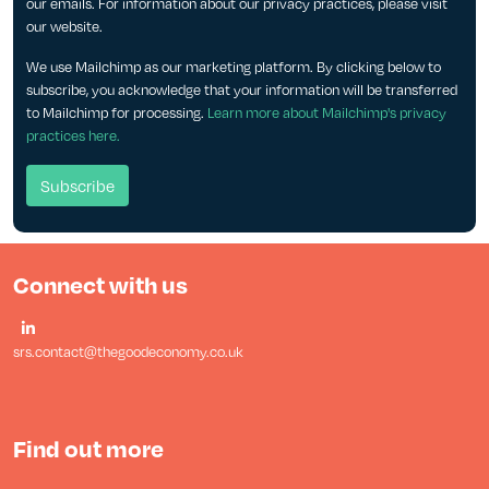
our emails. For information about our privacy practices, please visit
our website.
We use Mailchimp as our marketing platform. By clicking below to
subscribe, you acknowledge that your information will be transferred
to Mailchimp for processing.
Learn more about Mailchimp's privacy
practices here.
Connect with us
srs.contact@thegoodeconomy.co.uk
Find out more