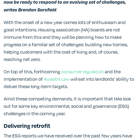
now be ready to respond to an evolving set of challenges,
.
writes
Brendan Sarsfield
With the onset of a new year comes lots of enthusiasm and
good intentions. Housing association (HA) boards are not
immune from this and they will be planning how to make
progress on a familiar set of challenges: building new homes,
helping customers with the cost of living and, of course,
reaching net zero.
On top of this, forthcoming
consumer regulation
and the
implementation of
Awaab’s Law
will eat into landlords’ ability to
deliver these long-term targets.
Amid these competing demands, it is important that HAs look
out for some key environmental, social and governance (ESG)
challenges in the coming year.
Delivering retrofit
The ESG reports we have received over the past few years have