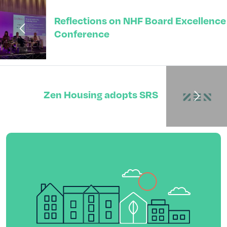
Reflections on NHF Board Excellence
Conference
Zen Housing adopts SRS