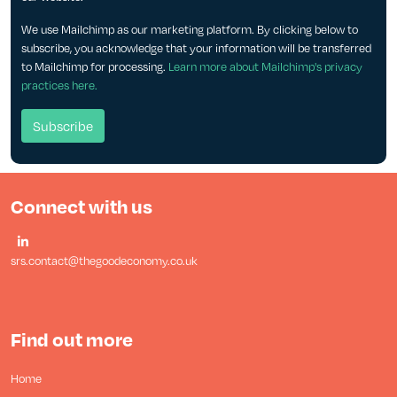
We use Mailchimp as our marketing platform. By clicking below to
subscribe, you acknowledge that your information will be transferred
to Mailchimp for processing.
Learn more about Mailchimp's privacy
practices here.
Connect with us
srs.contact@thegoodeconomy.co.uk
Find out more
Home