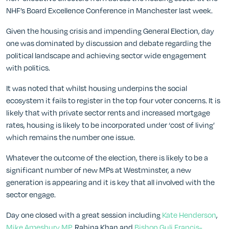
NHF’s Board Excellence Conference in Manchester last week.
Given the housing crisis and impending General Election, day
one was dominated by discussion and debate regarding the
political landscape and achieving sector wide engagement
with politics.
It was noted that whilst housing underpins the social
ecosystem it fails to register in the top four voter concerns. It is
likely that with private sector rents and increased mortgage
rates, housing is likely to be incorporated under ‘cost of living’
which remains the number one issue.
Whatever the outcome of the election, there is likely to be a
significant number of new MPs at Westminster, a new
generation is appearing and it is key that all involved with the
sector engage.
Day one closed with a great session including
Kate Henderson
,
Mike Amesbury MP
, Rabina Khan and
Bishop Guli Francis-