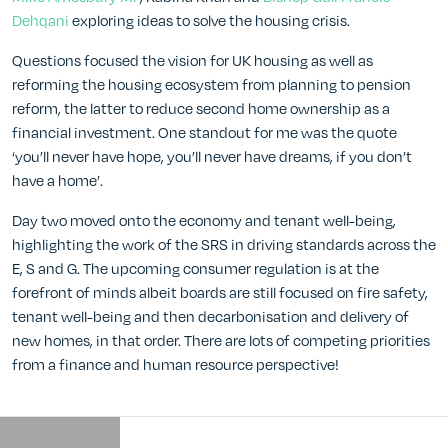
Dehqani
exploring ideas to solve the housing crisis.
Questions focused the vision for UK housing as well as
reforming the housing ecosystem from planning to pension
reform, the latter to reduce second home ownership as a
financial investment. One standout for me was the quote
‘you’ll never have hope, you’ll never have dreams, if you don’t
have a home’.
Day two moved onto the economy and tenant well-being,
highlighting the work of the SRS in driving standards across the
E, S and G. The upcoming consumer regulation is at the
forefront of minds albeit boards are still focused on fire safety,
tenant well-being and then decarbonisation and delivery of
new homes, in that order. There are lots of competing priorities
from a finance and human resource perspective!