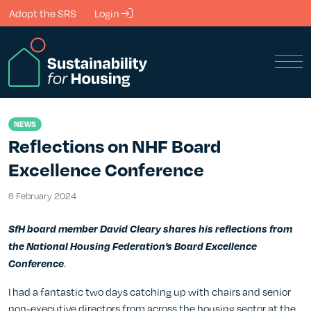
Skip to Main Content
Adopt the SRS
Login
Men
NEWS
Reflections on NHF Board
Excellence Conference
6 February 2024
6 February 2024
SfH board member David Cleary shares his reflections from
the National Housing Federation’s Board Excellence
.
Conference
I had a fantastic two days catching up with chairs and senior
non-executive directors from across the housing sector at the