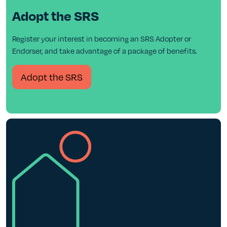
Adopt the SRS
Register your interest in becoming an SRS Adopter or
Endorser, and take advantage of a package of benefits.
Adopt the SRS