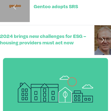
Gentoo adopts SRS
2024 brings new challenges for ESG –
housing providers must act now