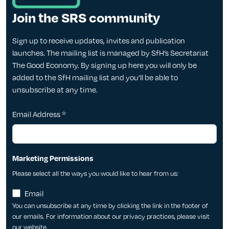
Join the SRS community
Sign up to receive updates, invites and publication
launches. The mailing list is managed by SfH’s Secretariat
The Good Economy. By signing up here you will only be
added to the SfH mailing list and you’ll be able to
unsubscribe at any time.
Email Address
*
Marketing Permissions
Please select all the ways you would like to hear from us:
Email
You can unsubscribe at any time by clicking the link in the footer of
our emails. For information about our privacy practices, please visit
our website.