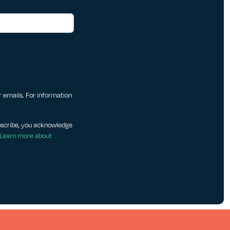
ur emails. For information
bscribe, you acknowledge
Learn more about