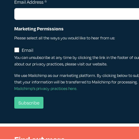
Email Address
*
Marketing Permissions
Please select all the ways you would like to hear from us:
Email
You can unsubscribe at any time by clicking the link in the footer of o
about our privacy practices, please visit our website.
We use Mailchimp as our marketing platform. By clicking below to su
that your information will be transferred to Mailchimp for processing.
Mailchimp's privacy practices here.