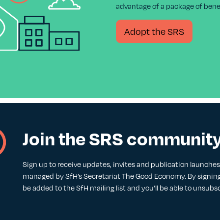
advantage of a package of benef
Adopt the SRS
Join the SRS communit
Sign up to receive updates, invites and publication launches. 
managed by SfH’s Secretariat The Good Economy. By signing 
be added to the SfH mailing list and you’ll be able to unsubs