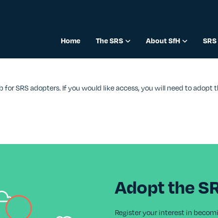
Home
The SRS
About SfH
SRS 
b for SRS adopters. If you would like access, you will need to adopt
Adopt the S
Register your interest in becom