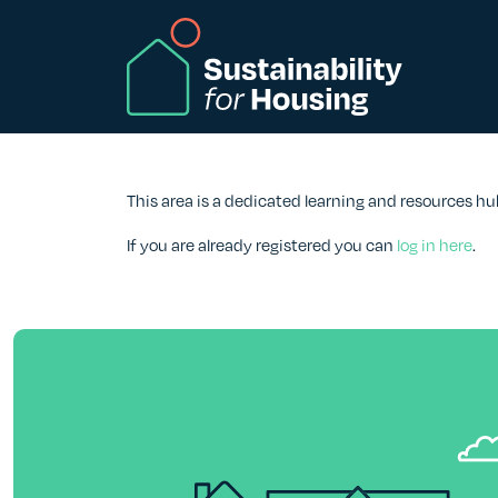
Skip to Main Content
This area is a dedicated learning and resources hu
If you are already registered you can
log in here
.