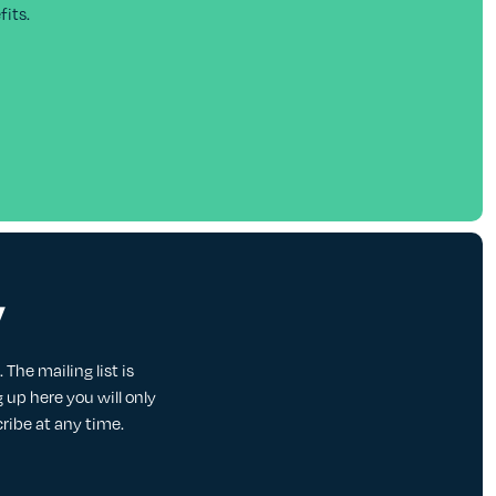
its.
y
The mailing list is
up here you will only
cribe at any time.