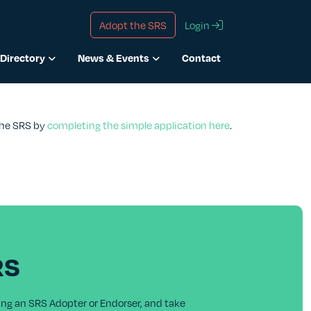
Adopt the SRS
Login
Directory
News & Events
Contact
 the SRS by
completing the simple application here
.
RS
ing an SRS Adopter or Endorser, and take