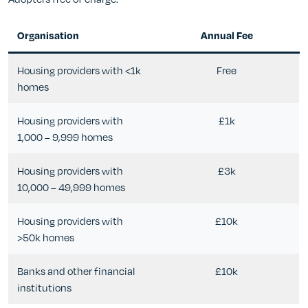
Organisation
Annual Fee
Housing providers with <1k
Free
homes
Housing providers with
£1k
1,000 – 9,999 homes
Housing providers with
£3k
10,000 – 49,999 homes
Housing providers with
£10k
>50k homes
Banks and other financial
£10k
institutions