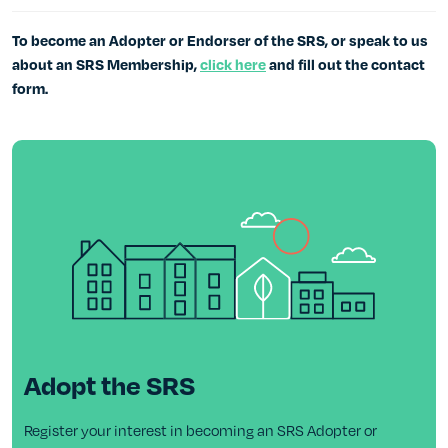
To become an Adopter or Endorser of the SRS, or speak to us
about an SRS Membership,
click here
and fill out the contact
form.
Adopt the SRS
Register your interest in becoming an SRS Adopter or