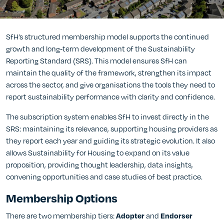
SfH’s structured membership model supports the continued
growth and long‑term development of the Sustainability
Reporting Standard (SRS). This model ensures SfH can
maintain the quality of the framework, strengthen its impact
across the sector, and give organisations the tools they need to
report sustainability performance with clarity and confidence.
The subscription system enables SfH to invest directly in the
SRS: maintaining its relevance, supporting housing providers as
they report each year and guiding its strategic evolution. It also
allows Sustainability for Housing to expand on its value
proposition, providing thought leadership, data insights,
convening opportunities and case studies of best practice.
Membership Options
There are two membership tiers:
and
Adopter
Endorser