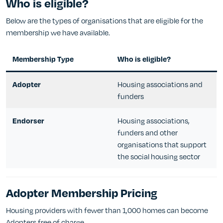
Who is eligible?
Below are the types of organisations that are eligible for the
membership we have available.
Membership Type
Who is eligible?
Housing associations and
Adopter
funders
Housing associations,
Endorser
funders and other
organisations that support
the social housing sector
Adopter Membership Pricing
Housing providers with fewer than 1,000 homes can become
Adopters free of charge.