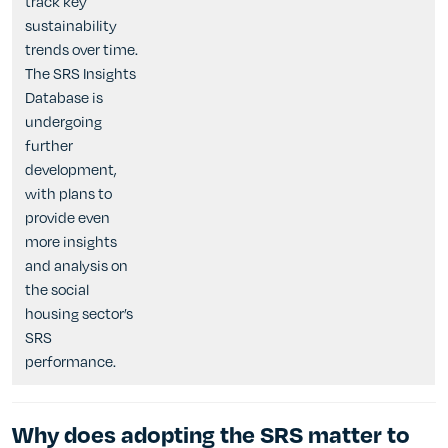
track key
sustainability
trends over time.
The SRS Insights
Database is
undergoing
further
development,
with plans to
provide even
more insights
and analysis on
the social
housing sector’s
SRS
performance.
Why does adopting the SRS matter to