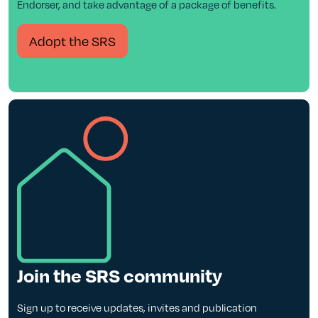
Endorser, and take advantage of a package of benefits.
Adopt the SRS
Join the SRS community
Sign up to receive updates, invites and publication