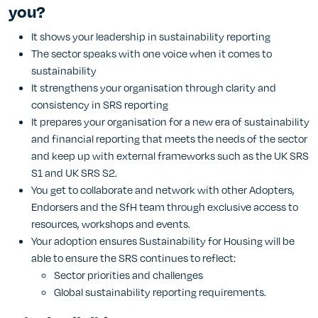
you?
It shows your leadership in sustainability reporting
The sector speaks with one voice when it comes to
sustainability
It strengthens your organisation through clarity and
consistency in SRS reporting
It prepares your organisation for a new era of sustainability
and financial reporting that meets the needs of the sector
and keep up with external frameworks such as the UK SRS
S1 and UK SRS S2.
You get to collaborate and network with other Adopters,
Endorsers and the SfH team through exclusive access to
resources, workshops and events.
Your adoption ensures Sustainability for Housing will be
able to ensure the SRS continues to reflect:
Sector priorities and challenges
Global sustainability reporting requirements.