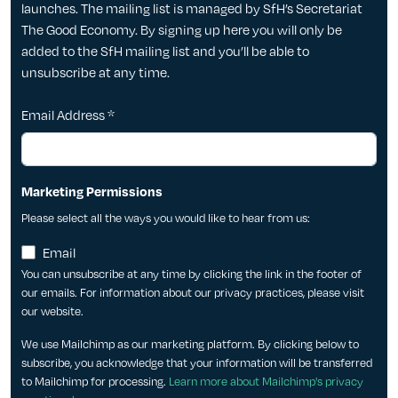
launches. The mailing list is managed by SfH’s Secretariat
The Good Economy. By signing up here you will only be
added to the SfH mailing list and you’ll be able to
unsubscribe at any time.
Email Address
*
Marketing Permissions
Please select all the ways you would like to hear from us:
Email
You can unsubscribe at any time by clicking the link in the footer of
our emails. For information about our privacy practices, please visit
our website.
We use Mailchimp as our marketing platform. By clicking below to
subscribe, you acknowledge that your information will be transferred
to Mailchimp for processing.
Learn more about Mailchimp's privacy