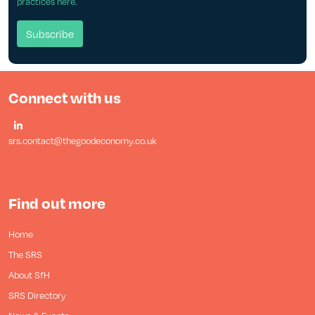
practices here.
Connect with us
srs.contact@thegoodeconomy.co.uk
Find out more
Home
The SRS
About SfH
SRS Directory