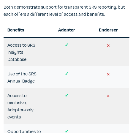
Both demonstrate support for transparent SRS reporting, but
each offers a different level of access and benefits.
Benefits
Adopter
Endorser
Access to SRS
✓
x
Insights
Database
Use of the SRS
✓
x
Annual Badge
Access to
✓
x
exclusive,
Adopter-only
events
Opportunities to
✓