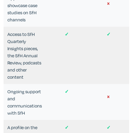
x
showcase case
studies on SfH
channels
Access to SfH
✓
✓
Quarterly
Insights pieces,
the SfH Annual
Review, podcasts
and other
content
Ongoing support
✓
x
and
communications
with SfH
A profile on the
✓
✓