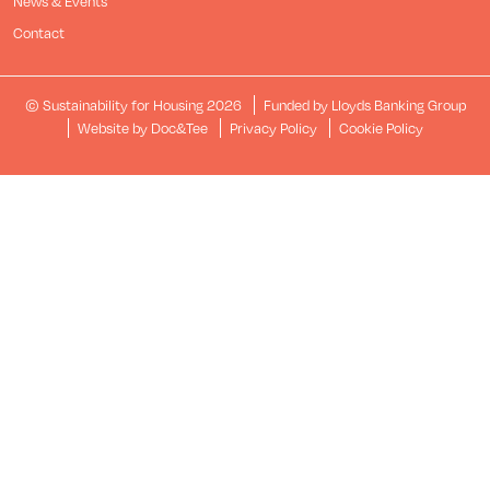
News & Events
Contact
© Sustainability for Housing 2026
Funded by Lloyds Banking Group
(opens new window)
Website by Doc&Tee
Privacy Policy
Cookie Policy