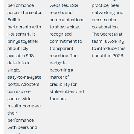
performance
websites, ESG
practice, peer
across the sector.
reports and
networking and
Built in
communications
cross-sector
partnership with
to show a clear,
collaboration.
Housemark, it
recognised
The Secretariat
brings together
commitment to
team is working
all publicly
transparent
to introduce this
available SRS
reporting. The
benefit in 2026.
data into a
badge is
single,
becoming a
easy‑to‑navigate
marker of
portal. Adopters
credibility for
can explore
stakeholders and
sector‑wide
funders.
results, compare
their
performance
with peers and