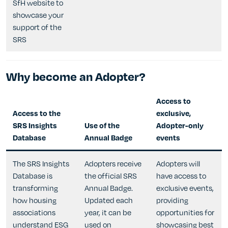
SfH website to
showcase your
support of the
SRS
Why become an Adopter?
Access to
Access to the
exclusive,
SRS Insights
Use of the
Adopter-only
Database
Annual Badge
events
The SRS Insights
Adopters receive
Adopters will
Database is
the official SRS
have access to
transforming
Annual Badge.
exclusive events,
how housing
Updated each
providing
associations
year, it can be
opportunities for
understand ESG
used on
showcasing best