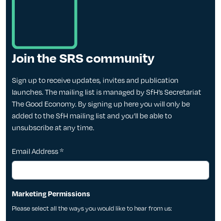
Join the SRS community
Sign up to receive updates, invites and publication
launches. The mailing list is managed by SfH’s Secretariat
The Good Economy. By signing up here you will only be
added to the SfH mailing list and you’ll be able to
unsubscribe at any time.
Email Address
*
Marketing Permissions
Please select all the ways you would like to hear from us: