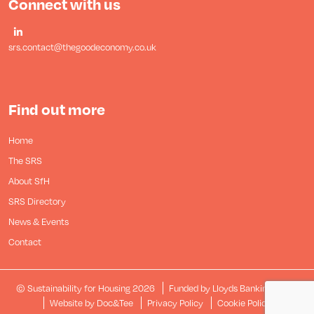
Connect with us
srs.contact@thegoodeconomy.co.uk
Find out more
Home
The SRS
About SfH
SRS Directory
News & Events
Contact
© Sustainability for Housing 2026
Funded by Lloyds Banking Group
(opens new window)
Website by Doc&Tee
Privacy Policy
Cookie Policy