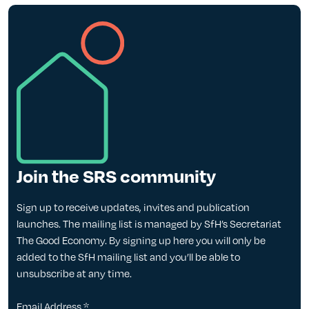
Join the SRS community
Sign up to receive updates, invites and publication
launches. The mailing list is managed by SfH’s Secretariat
The Good Economy. By signing up here you will only be
added to the SfH mailing list and you’ll be able to
unsubscribe at any time.
Email Address
*