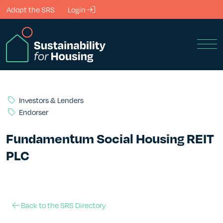
Skip to Main Content
Adopt the SRS
Login
Men
Investors & Lenders
Endorser
Fundamentum Social Housing REIT
PLC
Back to the SRS Directory