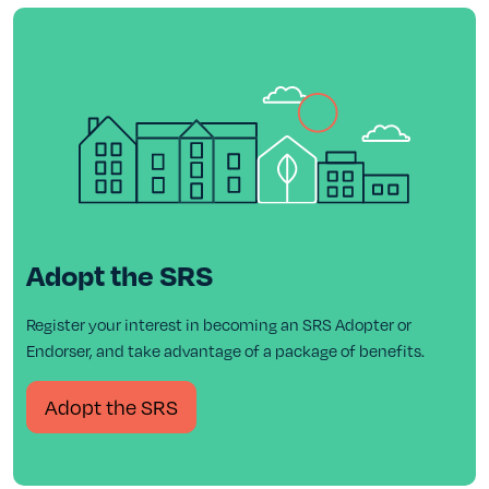
Adopt the SRS
Register your interest in becoming an SRS Adopter or
Endorser, and take advantage of a package of benefits.
Adopt the SRS