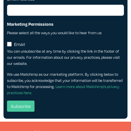
Marketing Permissions
Please select all the ways you would like to hear from us:
Email
You can unsubscribe at any time by clicking the link in the footer of
our emails. For information about our privacy practices, please visit
our website.
We use Mailchimp as our marketing platform. By clicking below to
subscribe, you acknowledge that your information will be transferred
to Mailchimp for processing.
Learn more about Mailchimp's privacy
practices here.