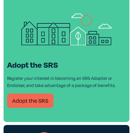
Adopt the SRS
Register your interest in becoming an SRS Adopter or
Endorser, and take advantage of a package of benefits.
Adopt the SRS