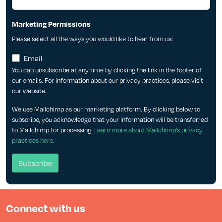
Marketing Permissions
Please select all the ways you would like to hear from us:
Email
You can unsubscribe at any time by clicking the link in the footer of
our emails. For information about our privacy practices, please visit
our website.
We use Mailchimp as our marketing platform. By clicking below to
subscribe, you acknowledge that your information will be transferred
to Mailchimp for processing.
Learn more about Mailchimp's privacy
practices here.
Connect with us