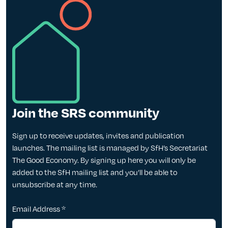
Join the SRS community
Sign up to receive updates, invites and publication
launches. The mailing list is managed by SfH’s Secretariat
The Good Economy. By signing up here you will only be
added to the SfH mailing list and you’ll be able to
unsubscribe at any time.
Email Address
*