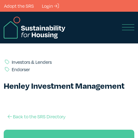
Skip to Main Content
Adopt the SRS
Login
Men
Investors & Lenders
Endorser
Henley Investment Management
Back to the SRS Directory