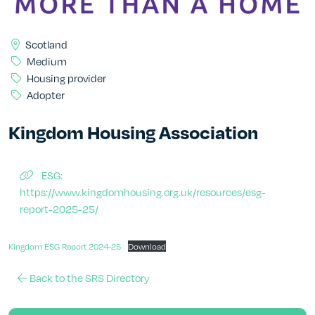
Scotland
Medium
Housing provider
Adopter
Kingdom Housing Association
ESG:
https://www.kingdomhousing.org.uk/resources/esg-
report-2025-25/
Kingdom ESG Report 2024-25
Download
Back to the SRS Directory