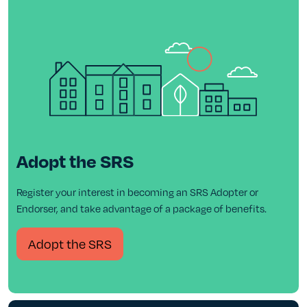
Adopt the SRS
Register your interest in becoming an SRS Adopter or
Endorser, and take advantage of a package of benefits.
Adopt the SRS