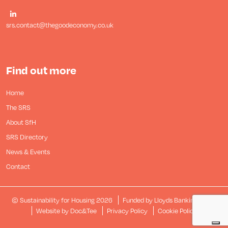
srs.contact@thegoodeconomy.co.uk
Find out more
Home
The SRS
About SfH
SRS Directory
News & Events
Contact
© Sustainability for Housing 2026
Funded by Lloyds Banking Group
(opens new window)
Website by Doc&Tee
Privacy Policy
Cookie Policy