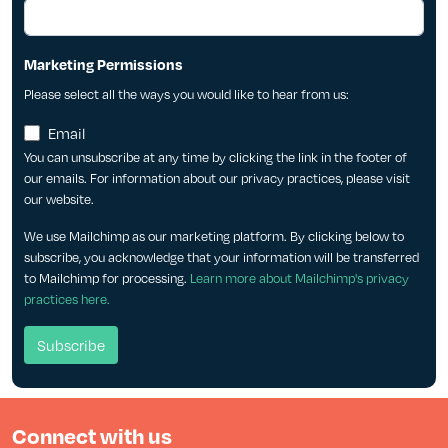
Marketing Permissions
Please select all the ways you would like to hear from us:
Email
You can unsubscribe at any time by clicking the link in the footer of
our emails. For information about our privacy practices, please visit
our website.
We use Mailchimp as our marketing platform. By clicking below to
subscribe, you acknowledge that your information will be transferred
to Mailchimp for processing.
Learn more about Mailchimp's privacy
practices here.
Connect with us