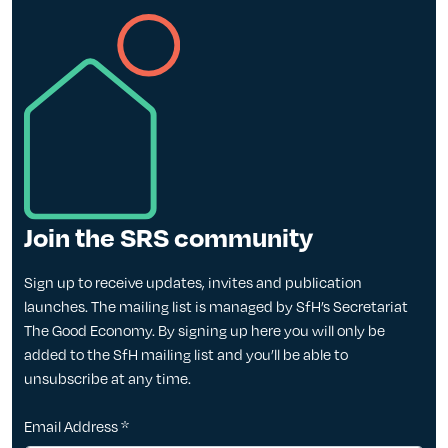
Join the SRS community
Sign up to receive updates, invites and publication
launches. The mailing list is managed by SfH’s Secretariat
The Good Economy. By signing up here you will only be
added to the SfH mailing list and you’ll be able to
unsubscribe at any time.
Email Address
*