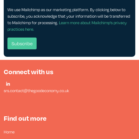
We use Mailchimp as our marketing platform. By clicking below to
subscribe, you acknowledge that your information will be transferred
to Mailchimp for processing.
Learn more about Mailchimp's privacy
practices here.
Connect with us
srs.contact@thegoodeconomy.co.uk
Find out more
Home