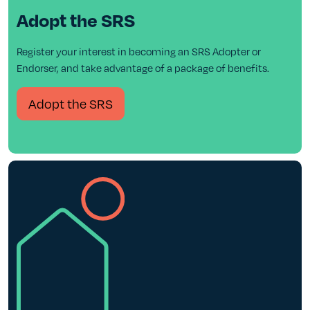
Adopt the SRS
Register your interest in becoming an SRS Adopter or
Endorser, and take advantage of a package of benefits.
Adopt the SRS