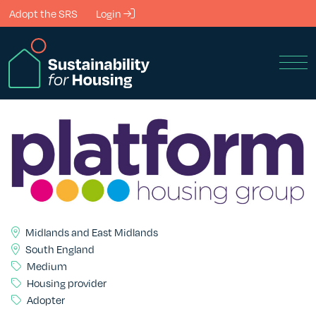
Skip to Main Content
Adopt the SRS
Login
Men
Midlands and East Midlands
South England
Medium
Housing provider
Adopter