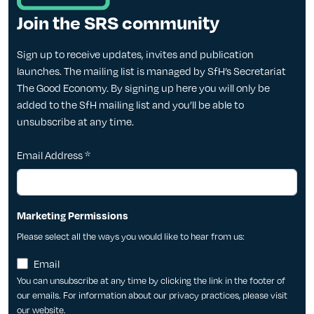
Join the SRS community
Sign up to receive updates, invites and publication
launches. The mailing list is managed by SfH’s Secretariat
The Good Economy. By signing up here you will only be
added to the SfH mailing list and you’ll be able to
unsubscribe at any time.
Email Address
*
Marketing Permissions
Please select all the ways you would like to hear from us:
Email
You can unsubscribe at any time by clicking the link in the footer of
our emails. For information about our privacy practices, please visit
our website.