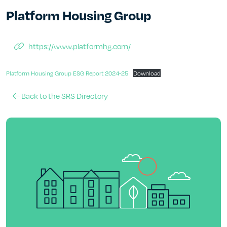
Platform Housing Group
https://www.platformhg.com/
Platform Housing Group ESG Report 2024-25
Download
Back to the SRS Directory