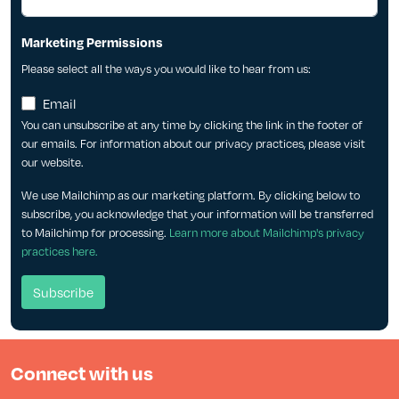
Marketing Permissions
Please select all the ways you would like to hear from us:
Email
You can unsubscribe at any time by clicking the link in the footer of
our emails. For information about our privacy practices, please visit
our website.
We use Mailchimp as our marketing platform. By clicking below to
subscribe, you acknowledge that your information will be transferred
to Mailchimp for processing.
Learn more about Mailchimp's privacy
practices here.
Connect with us