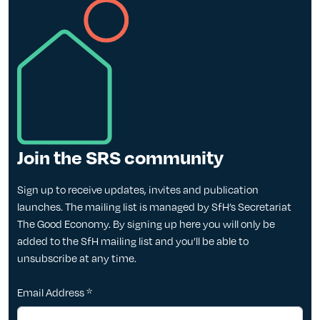
Join the SRS community
Sign up to receive updates, invites and publication
launches. The mailing list is managed by SfH’s Secretariat
The Good Economy. By signing up here you will only be
added to the SfH mailing list and you’ll be able to
unsubscribe at any time.
Email Address
*