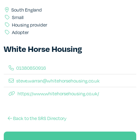
South England
Small
Housing provider
Adopter
White Horse Housing
01380850916
steve.warran@whitehorsehousing.co.uk
https://www.whitehorsehousing.co.uk/
Back to the SRS Directory