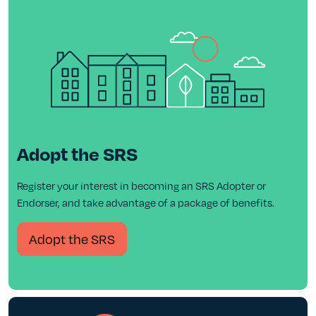
Adopt the SRS
Register your interest in becoming an SRS Adopter or
Endorser, and take advantage of a package of benefits.
Adopt the SRS