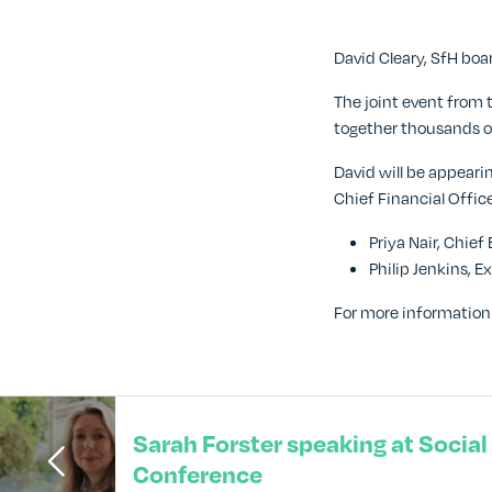
David Cleary, SfH bo
The joint event from 
together thousands of
David will be appeari
Chief Financial Offic
Priya Nair, Chie
Philip Jenkins, 
For more information 
Sarah Forster speaking at Socia
Conference