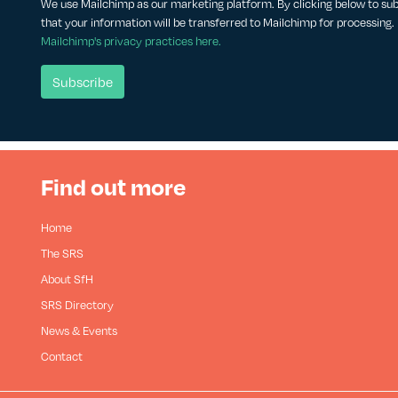
We use Mailchimp as our marketing platform. By clicking below to su
that your information will be transferred to Mailchimp for processing.
Mailchimp's privacy practices here.
Find out more
Home
The SRS
About SfH
SRS Directory
News & Events
Contact