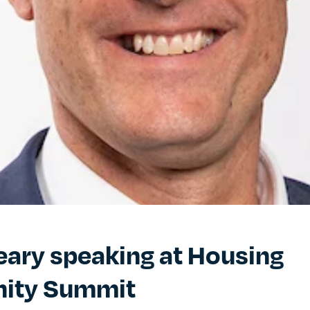
eary speaking at Housing
ity Summit