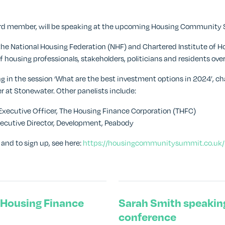
ard member, will be speaking at the upcoming Housing Community S
the National Housing Federation (NHF) and Chartered Institute of Hou
 housing professionals, stakeholders, politicians and residents ove
ng in the session ‘What are the best investment options in 2024’, ch
er at Stonewater. Other panelists include:
f Executive Officer, The Housing Finance Corporation (THFC)
Executive Director, Development, Peabody
and to sign up, see here:
https://housingcommunitysummit.co.uk/
l Housing Finance
Sarah Smith speakin
conference