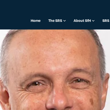
Home
The SRS
About SfH
SRS 