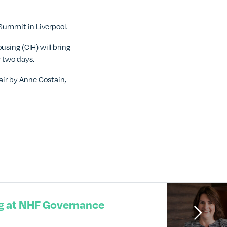
ummit in Liverpool.
sing (CIH) will bring
r two days.
air by Anne Costain,
g at NHF Governance