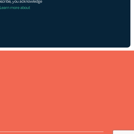
bscribe, you acknowledge
Learn more about