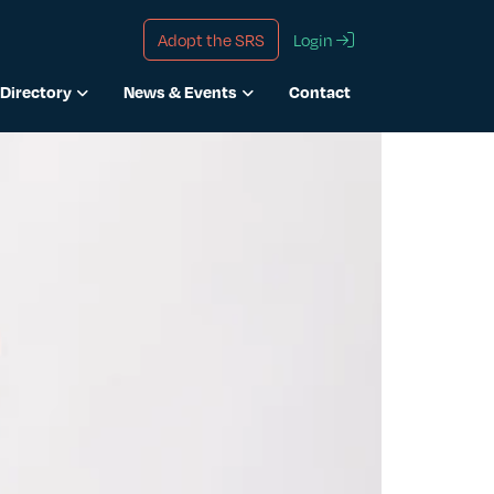
Adopt the SRS
Login
Directory
News & Events
Contact