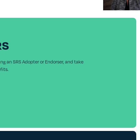
RS
ing an SRS Adopter or Endorser, and take
its.