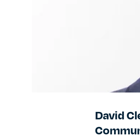
David Cl
Commun