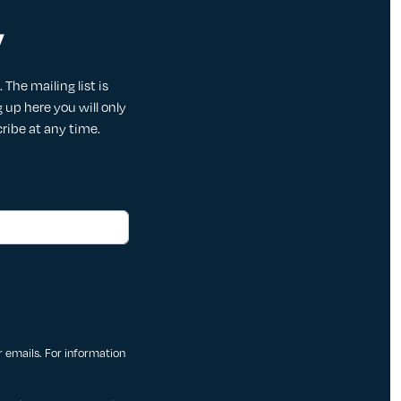
y
The mailing list is
up here you will only
cribe at any time.
ur emails. For information