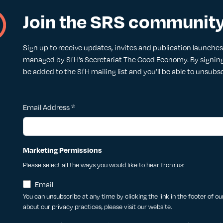
Join the SRS communit
Sign up to receive updates, invites and publication launches. 
managed by SfH’s Secretariat The Good Economy. By signing 
be added to the SfH mailing list and you’ll be able to unsubs
Email Address
*
Marketing Permissions
Please select all the ways you would like to hear from us:
Email
You can unsubscribe at any time by clicking the link in the footer of o
about our privacy practices, please visit our website.