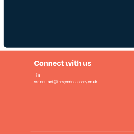
Connect with us
srs.contact@thegoodeconomy.co.uk