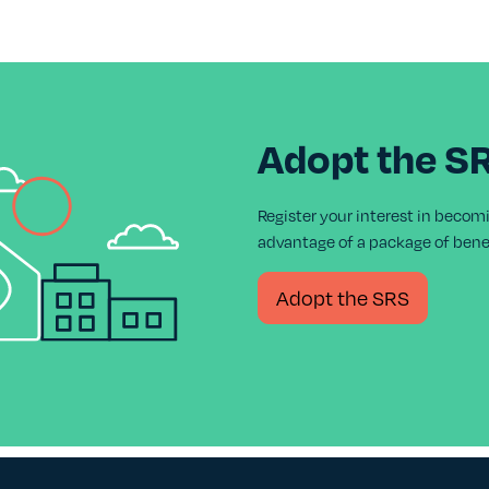
Adopt the S
Register your interest in becom
advantage of a package of benef
Adopt the SRS