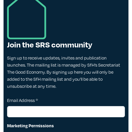
Join the SRS community
Sign up to receive updates, invites and publication
launches. The mailing list is managed by SfH’s Secretariat
The Good Economy. By signing up here you will only be
added to the SfH mailing list and you’ll be able to
unsubscribe at any time.
Email Address
*
Marketing Permissions