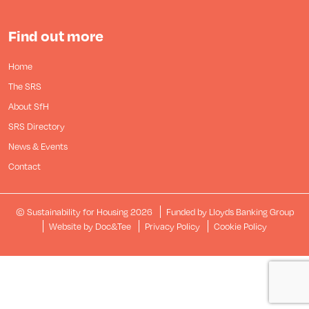
Find out more
Home
The SRS
About SfH
SRS Directory
News & Events
Contact
© Sustainability for Housing 2026
Funded by Lloyds Banking Group
(opens new window)
Website by Doc&Tee
Privacy Policy
Cookie Policy