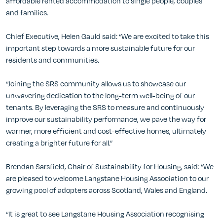
affordable rented accommodation to single people, couples
and families.
Chief Executive, Helen Gauld said: “We are excited to take this
important step towards a more sustainable future for our
residents and communities.
“Joining the SRS community allows us to showcase our
unwavering dedication to the long-term well-being of our
tenants. By leveraging the SRS to measure and continuously
improve our sustainability performance, we pave the way for
warmer, more efficient and cost-effective homes, ultimately
creating a brighter future for all.”
Brendan Sarsfield, Chair of Sustainability for Housing, said: “We
are pleased to welcome Langstane Housing Association to our
growing pool of adopters across Scotland, Wales and England.
“It is great to see Langstane Housing Association recognising