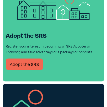
Adopt the SRS
Register your interest in becoming an SRS Adopter or
Endorser, and take advantage of a package of benefits.
Adopt the SRS