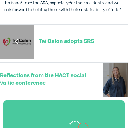
the benefits of the SRS, especially for their residents, and we
look forward to helping them with their sustainability efforts.”
Tai Calon adopts SRS
Reflections from the HACT social
value conference