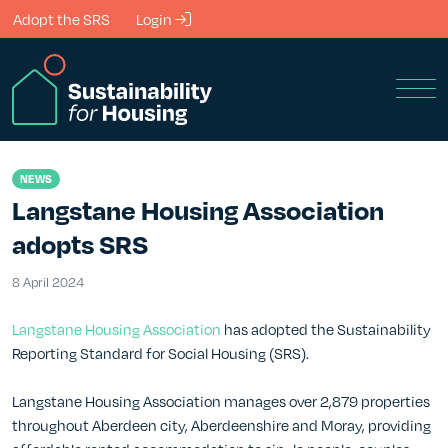
Skip to Main Content
Adopt the SRS
Login
Men
NEWS
Langstane Housing Association
adopts SRS
8 April 2024
8 April 2024
Langstane Housing Association
has adopted the Sustainability
Reporting Standard for Social Housing (SRS).
Langstane Housing Association manages over 2,879 properties
throughout Aberdeen city, Aberdeenshire and Moray, providing