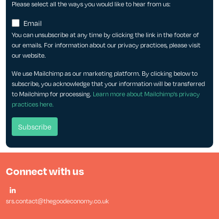
Please select all the ways you would like to hear from us:
Email
You can unsubscribe at any time by clicking the link in the footer of
our emails. For information about our privacy practices, please visit
our website.
We use Mailchimp as our marketing platform. By clicking below to
subscribe, you acknowledge that your information will be transferred
to Mailchimp for processing.
Learn more about Mailchimp's privacy
practices here.
Connect with us
srs.contact@thegoodeconomy.co.uk