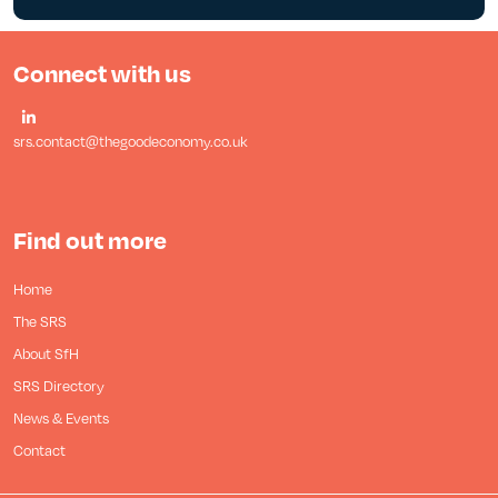
Connect with us
srs.contact@thegoodeconomy.co.uk
Find out more
Home
The SRS
About SfH
SRS Directory
News & Events
Contact