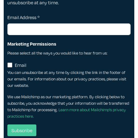
unsubscribe at any time.
Email Address
*
Marketing Permissions
Please select all the ways you would like to hear from us:
Email
You can unsubscribe at any time by clicking the link in the footer of
our emails. For information about our privacy practices, please visit
our website.
We use Mailchimp as our marketing platform. By clicking below to
subscribe, you acknowledge that your information will be transferred
to Mailchimp for processing.
Learn more about Mailchimp's privacy
practices here.