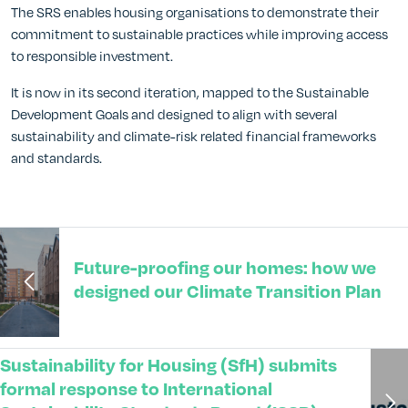
The SRS enables housing organisations to demonstrate their
commitment to sustainable practices while improving access
to responsible investment.
It is now in its second iteration, mapped to the Sustainable
Development Goals and designed to align with several
sustainability and climate-risk related financial frameworks
and standards.
Future-proofing our homes: how we
designed our Climate Transition Plan
Sustainability for Housing (SfH) submits
formal response to International