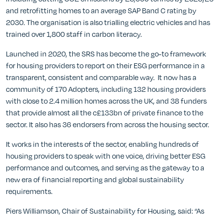
and retrofitting homes to an average SAP Band C rating by
2030. The organisation is also trialling electric vehicles and has
trained over 1,800 staff in carbon literacy.
Launched in 2020, the SRS has become the go-to framework
for housing providers to report on their ESG performance in a
transparent, consistent and comparable way. It now has a
community of 170 Adopters, including 132 housing providers
with close to 2.4 million homes across the UK, and 38 funders
that provide almost all the c£133bn of private finance to the
sector. It also has 36 endorsers from across the housing sector.
It works in the interests of the sector, enabling hundreds of
housing providers to speak with one voice, driving better ESG
performance and outcomes, and serving as the gateway to a
new era of financial reporting and global sustainability
requirements.
Piers Williamson, Chair of Sustainability for Housing, said: “As