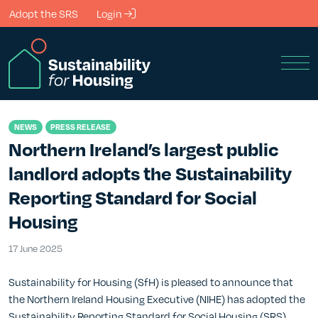
Skip to Main Content
Adopt the SRS
Login
Men
NEWS
PRESS RELEASE
Northern Ireland’s largest public
landlord adopts the Sustainability
Reporting Standard for Social
Housing
17 June 2025
17 June 2025
Sustainability for Housing (SfH) is pleased to announce that
the Northern Ireland Housing Executive (NIHE) has adopted the
Sustainability Reporting Standard for Social Housing (SRS).