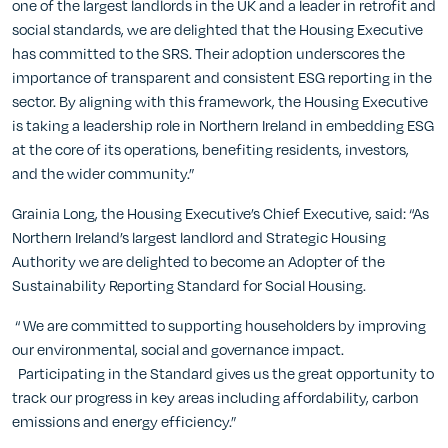
one of the largest landlords in the UK and a leader in retrofit and
social standards, we are delighted that the Housing Executive
has committed to the SRS. Their adoption underscores the
importance of transparent and consistent ESG reporting in the
sector. By aligning with this framework, the Housing Executive
is taking a leadership role in Northern Ireland in embedding ESG
at the core of its operations, benefiting residents, investors,
and the wider community.”
Grainia Long, the Housing Executive’s Chief Executive, said: “As
Northern Ireland’s largest landlord and Strategic Housing
Authority we are delighted to become an Adopter of the
Sustainability Reporting Standard for Social Housing.
“ We are committed to supporting householders by improving
our environmental, social and governance impact.
Participating in the Standard gives us the great opportunity to
track our progress in key areas including affordability, carbon
emissions and energy efficiency.”