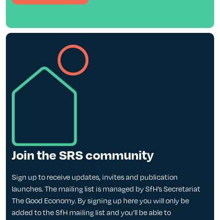
Join the SRS community
Sign up to receive updates, invites and publication
launches. The mailing list is managed by SfH’s Secretariat
The Good Economy. By signing up here you will only be
added to the SfH mailing list and you’ll be able to