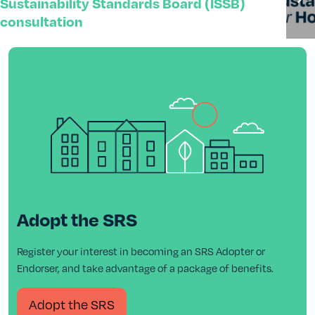
Sustainability Standards Board (ISSB)
consultation
Adopt the SRS
Register your interest in becoming an SRS Adopter or
Endorser, and take advantage of a package of benefits.
Adopt the SRS