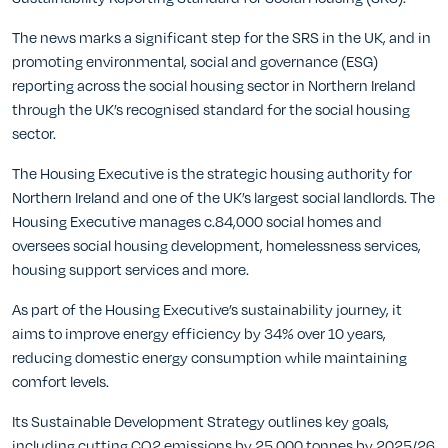
The news marks a significant step for the SRS in the UK, and in
promoting environmental, social and governance (ESG)
reporting across the social housing sector in Northern Ireland
through the UK’s recognised standard for the social housing
sector.
The Housing Executive is the strategic housing authority for
Northern Ireland and one of the UK’s largest social landlords. The
Housing Executive manages c.84,000 social homes and
oversees social housing development, homelessness services,
housing support services and more.
As part of the Housing Executive’s sustainability journey, it
aims to improve energy efficiency by 34% over 10 years,
reducing domestic energy consumption while maintaining
comfort levels.
Its Sustainable Development Strategy outlines key goals,
including cutting CO2 emissions by 25,000 tonnes by 2025/26