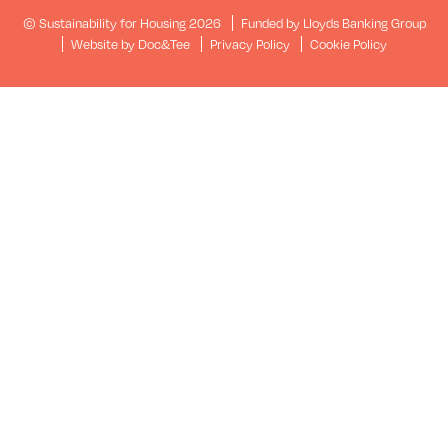
© Sustainability for Housing 2026
Funded by Lloyds Banking Group
(opens new window)
Website by Doc&Tee
Privacy Policy
Cookie Policy