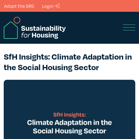
Skip to Main Content
Adopt the SRS
Login
Men
SfH Insights: Climate Adaptation in
the Social Housing Sector