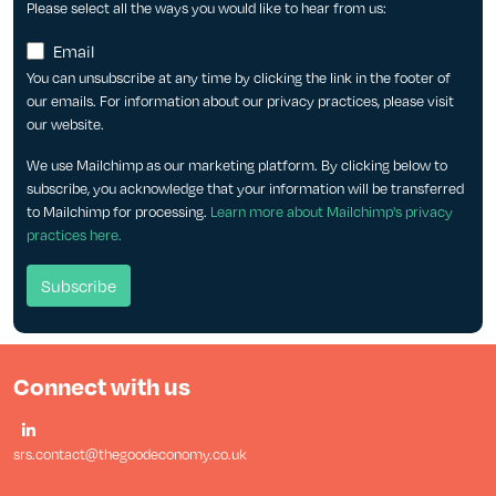
Please select all the ways you would like to hear from us:
Email
You can unsubscribe at any time by clicking the link in the footer of
our emails. For information about our privacy practices, please visit
our website.
We use Mailchimp as our marketing platform. By clicking below to
subscribe, you acknowledge that your information will be transferred
to Mailchimp for processing.
Learn more about Mailchimp's privacy
practices here.
Connect with us
srs.contact@thegoodeconomy.co.uk