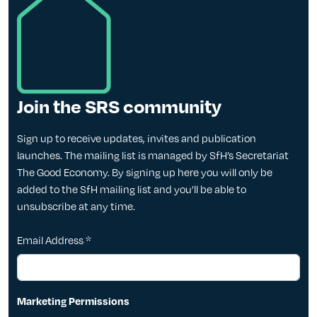
Join the SRS community
Sign up to receive updates, invites and publication
launches. The mailing list is managed by SfH’s Secretariat
The Good Economy. By signing up here you will only be
added to the SfH mailing list and you’ll be able to
unsubscribe at any time.
Email Address
*
Marketing Permissions