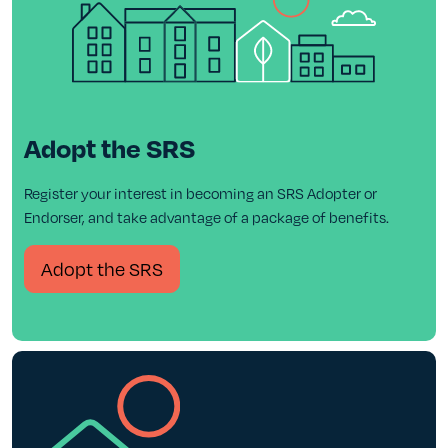
Adopt the SRS
Register your interest in becoming an SRS Adopter or
Endorser, and take advantage of a package of benefits.
Adopt the SRS