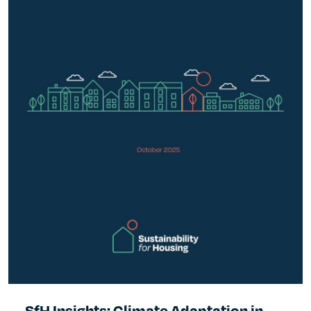
SfH Insights: Climate Adaptation in