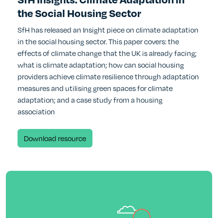
the Social Housing Sector
SfH has released an Insight piece on climate adaptation
in the social housing sector. This paper covers: the
effects of climate change that the UK is already facing;
what is climate adaptation; how can social housing
providers achieve climate resilience through adaptation
measures and utilising green spaces for climate
adaptation; and a case study from a housing
association
(opens new window)
Download resource