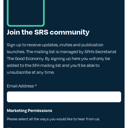
Join the SRS community
Sign up to receive updates, invites and publication
launches. The mailing list is managed by SfH’s Secretariat
The Good Economy. By signing up here you will only be
added to the SfH mailing list and you’ll be able to
unsubscribe at any time.
Email Address
*
Marketing Permissions
Please select all the ways you would like to hear from us: