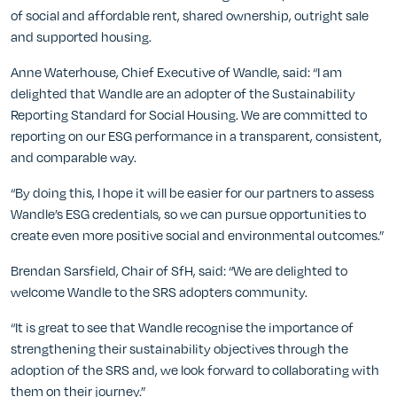
of social and affordable rent, shared ownership, outright sale
and supported housing.
Anne Waterhouse, Chief Executive of Wandle, said: “I am
delighted that Wandle are an adopter of the Sustainability
Reporting Standard for Social Housing. We are committed to
reporting on our ESG performance in a transparent, consistent,
and comparable way.
“By doing this, I hope it will be easier for our partners to assess
Wandle’s ESG credentials, so we can pursue opportunities to
create even more positive social and environmental outcomes.”
Brendan Sarsfield, Chair of SfH, said: “We are delighted to
welcome Wandle to the SRS adopters community.
“It is great to see that Wandle recognise the importance of
strengthening their sustainability objectives through the
adoption of the SRS and, we look forward to collaborating with
them on their journey.”