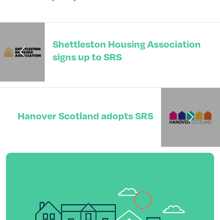
Shettleston Housing Association
signs up to SRS
Hanover Scotland adopts SRS