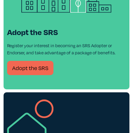
Adopt the SRS
Register your interest in becoming an SRS Adopter or
Endorser, and take advantage of a package of benefits.
Adopt the SRS