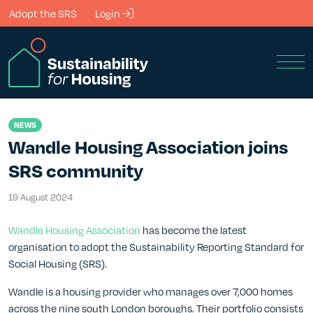
Skip to Main Content
Adopt the SRS
Login
Men
NEWS
Wandle Housing Association joins
SRS community
19 August 2024
19 August 2024
Wandle Housing Association
has become the latest
organisation to adopt the Sustainability Reporting Standard for
Social Housing (SRS).
Wandle is a housing provider who manages over 7,000 homes
across the nine south London boroughs. Their portfolio consists