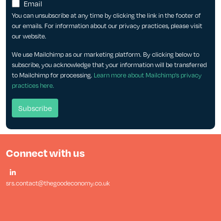
Email
You can unsubscribe at any time by clicking the link in the footer of
our emails. For information about our privacy practices, please visit
our website.
We use Mailchimp as our marketing platform. By clicking below to
subscribe, you acknowledge that your information will be transferred
to Mailchimp for processing.
Learn more about Mailchimp's privacy
practices here.
Connect with us
srs.contact@thegoodeconomy.co.uk