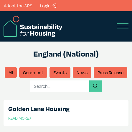
Skip to Main Content
Adopt the SRS
Login
Men
England (National)
All
Comment
Events
News
Press Release
Search for
search
Golden Lane Housing
READ MORE
OF THIS ARTICLE