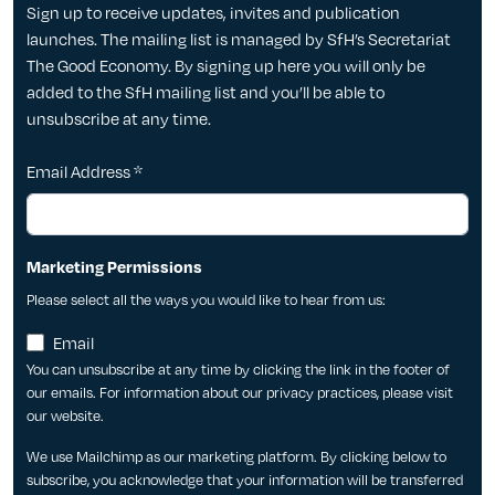
Sign up to receive updates, invites and publication
launches. The mailing list is managed by SfH’s Secretariat
The Good Economy. By signing up here you will only be
added to the SfH mailing list and you’ll be able to
unsubscribe at any time.
Email Address
*
Marketing Permissions
Please select all the ways you would like to hear from us:
Email
You can unsubscribe at any time by clicking the link in the footer of
our emails. For information about our privacy practices, please visit
our website.
We use Mailchimp as our marketing platform. By clicking below to
subscribe, you acknowledge that your information will be transferred