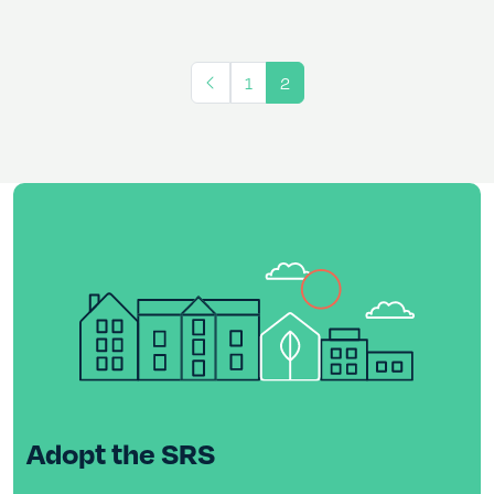
1
2
Adopt the SRS