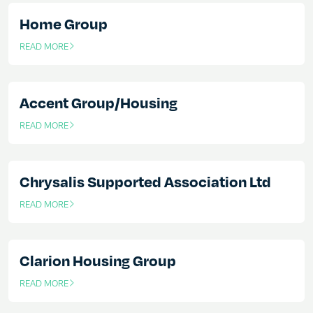
Home Group
READ MORE
OF THIS ARTICLE
Accent Group/Housing
READ MORE
OF THIS ARTICLE
Chrysalis Supported Association Ltd
READ MORE
OF THIS ARTICLE
Clarion Housing Group
READ MORE
OF THIS ARTICLE