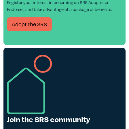
Register your interest in becoming an SRS Adopter or
Endorser, and take advantage of a package of benefits.
Adopt the SRS
Join the SRS community