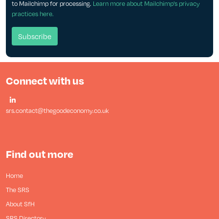
to Mailchimp for processing.
Learn more about Mailchimp's privacy
practices here.
Connect with us
srs.contact@thegoodeconomy.co.uk
Find out more
Home
The SRS
About SfH
SRS Directory