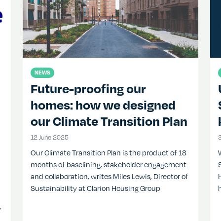
NEWS
Future-proofing our
homes: how we designed
our Climate Transition Plan
12 June 2025
12 June 2025
Our Climate Transition Plan is the product of 18
months of baselining, stakeholder engagement
and collaboration, writes Miles Lewis, Director of
Sustainability at Clarion Housing Group
y