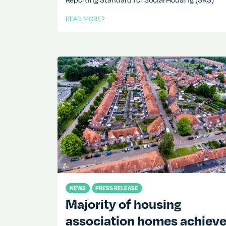
READ MORE
OF THIS ARTICLE
NEWS
PRESS RELEASE
Majority of housing
association homes achiev