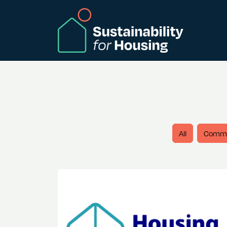
Skip to Main Content
All
Comm