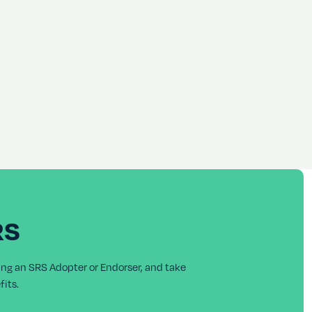
RS
ing an SRS Adopter or Endorser, and take
its.