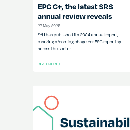
EPC C+, the latest SRS
annual review reveals
27 May 2025
27 May 2025
SfH has published its 2024 annual report,
marking a ‘coming of age’ for ESG reporting
across the sector.
READ MORE
OF THIS ARTICLE