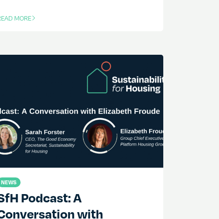
READ MORE
F THIS ARTICLE
NEWS
SfH Podcast: A
Conversation with