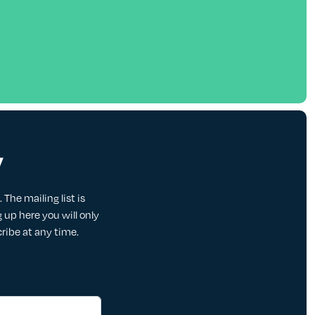
y
The mailing list is
up here you will only
cribe at any time.