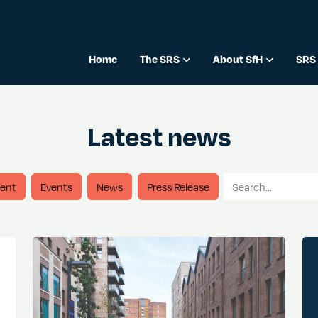
Home
The SRS
About SfH
SRS 
Latest news
Search for
ent
Events
News
Press Release