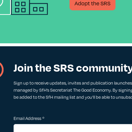
Adopt the SRS
Join the SRS communit
Sign up to receive updates, invites and publication launches. 
managed by SfH’s Secretariat The Good Economy. By signing 
be added to the SfH mailing list and you’ll be able to unsubs
Email Address
*