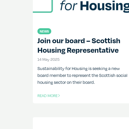
NEWS
Join our board – Scottish
Housing Representative
14 May 2025
14 May 2025
Sustainability for Housing is seeking a new
board member to represent the Scottish social
housing sector on their board.
READ MORE
OF THIS ARTICLE