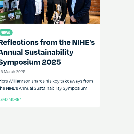
NEWS
Reflections from the NIHE’s
Annual Sustainability
Symposium 2025
26 March 2025
26 March 2025
Piers Williamson shares his key takeaways from
the NIHE’s Annual Sustainability Symposium
READ MORE
F THIS ARTICLE