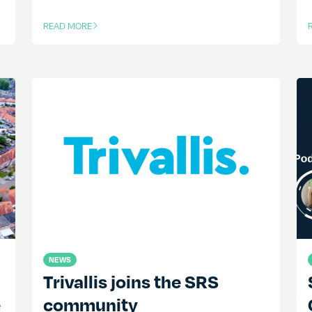
READ MORE
OF THIS ARTICLE
O
NEWS
Trivallis joins the SRS
e
community