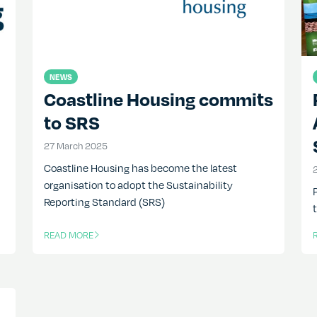
NEWS
Coastline Housing commits
to SRS
27 March 2025
27 March 2025
Coastline Housing has become the latest
organisation to adopt the Sustainability
Reporting Standard (SRS)
READ MORE
OF THIS ARTICLE
O