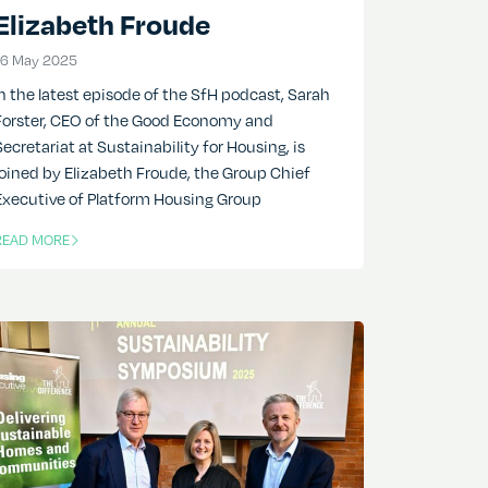
Elizabeth Froude
16 May 2025
16 May 2025
In the latest episode of the SfH podcast, Sarah
Forster, CEO of the Good Economy and
Secretariat at Sustainability for Housing, is
joined by Elizabeth Froude, the Group Chief
Executive of Platform Housing Group
READ MORE
F THIS ARTICLE