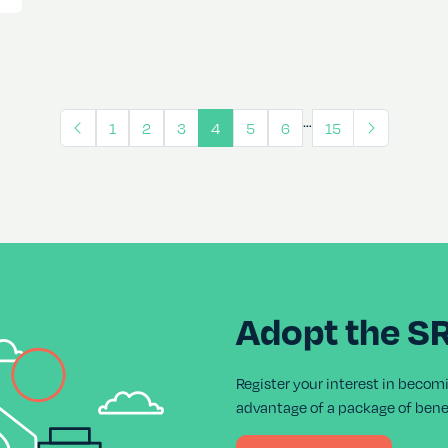
…
1
2
3
4
5
6
15
Adopt the S
Register your interest in becom
advantage of a package of benef