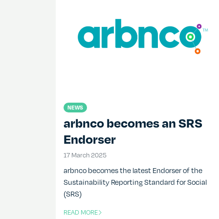
NEWS
arbnco becomes an SRS
Endorser
17 March 2025
17 March 2025
arbnco becomes the latest Endorser of the
Sustainability Reporting Standard for Social
(SRS)
READ MORE
OF THIS ARTICLE