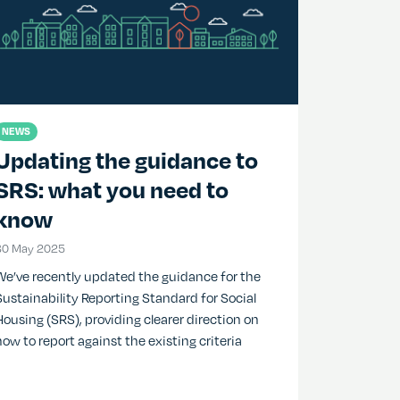
NEWS
Updating the guidance to
SRS: what you need to
know
30 May 2025
30 May 2025
We’ve recently updated the guidance for the
Sustainability Reporting Standard for Social
Housing (SRS), providing clearer direction on
how to report against the existing criteria