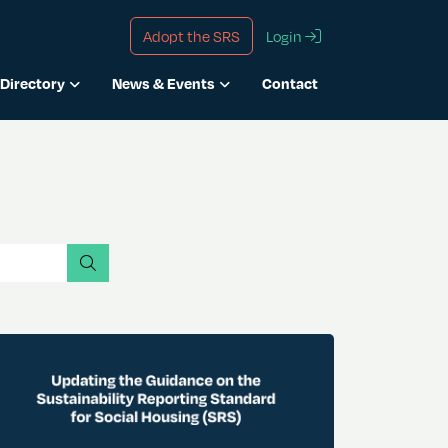
Adopt the SRS
Login
Directory
News & Events
Contact
search