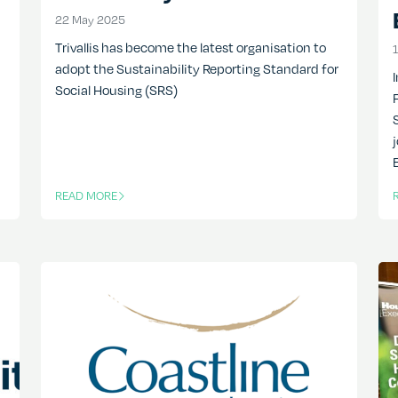
22 May 2025
22 May 2025
Trivallis has become the latest organisation to
adopt the Sustainability Reporting Standard for
Social Housing (SRS)
READ MORE
OF THIS ARTICLE
O