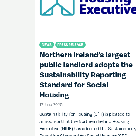
NEWS
PRESS RELEASE
Northern Ireland’s largest
public landlord adopts the
Sustainability Reporting
Standard for Social
Housing
17 June 2025
17 June 2025
Sustainability for Housing (SfH) is pleased to
announce that the Northern Ireland Housing
Executive (NIHE) has adopted the Sustainabilit
Reporting Standard for Social Housing (SRS)