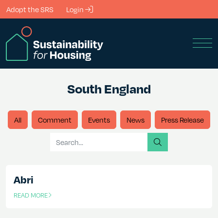
Skip to Main Content
Adopt the SRS
Login
Men
South England
All
Comment
Events
News
Press Release
Search for
search
Abri
READ MORE
OF THIS ARTICLE