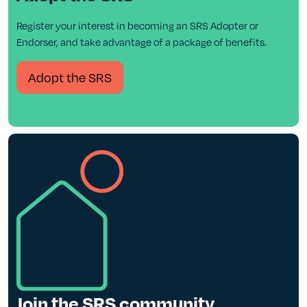
Register your interest in becoming an SRS Adopter or
Endorser, and take advantage of a package of benefits.
Adopt the SRS
Join the SRS community