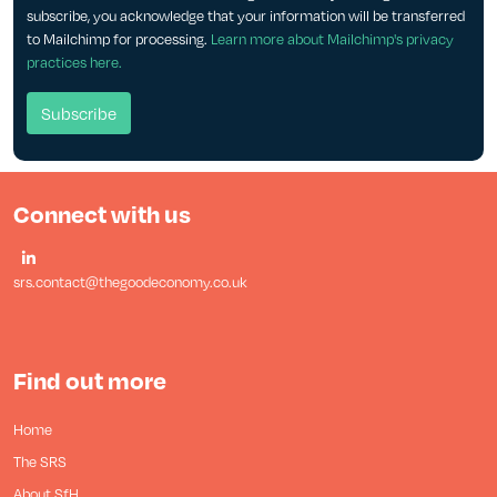
subscribe, you acknowledge that your information will be transferred
to Mailchimp for processing.
Learn more about Mailchimp's privacy
practices here.
Connect with us
srs.contact@thegoodeconomy.co.uk
Find out more
Home
The SRS
About SfH