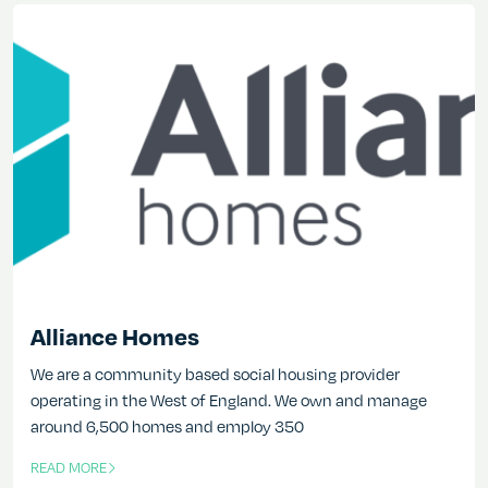
Alliance Homes
We are a community based social housing provider
operating in the West of England. We own and manage
around 6,500 homes and employ 350
READ MORE
OF THIS ARTICLE