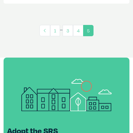
…
1
3
4
5
Adopt the SRS