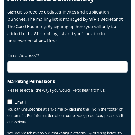
Sign up to receive updates, invites and publication
launches. The mailing list is managed by SfH’s Secretariat
The Good Economy. By signing up here you will only be
added to the SfH mailing list and you’ll be able to
unsubscribe at any time.
Email Address
*
Marketing Permissions
Please select all the ways you would like to hear from us:
Email
You can unsubscribe at any time by clicking the link in the footer of
our emails. For information about our privacy practices, please visit
our website.
We use Mailchimp as our marketing platform. By clicking below to