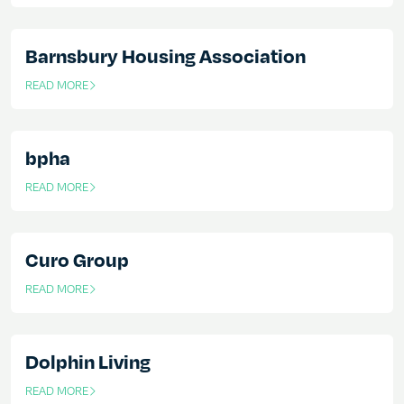
Barnsbury Housing Association
READ MORE
OF THIS ARTICLE
bpha
READ MORE
OF THIS ARTICLE
Curo Group
READ MORE
OF THIS ARTICLE
Dolphin Living
READ MORE
OF THIS ARTICLE