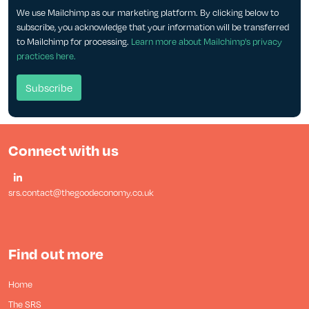
We use Mailchimp as our marketing platform. By clicking below to
subscribe, you acknowledge that your information will be transferred
to Mailchimp for processing.
Learn more about Mailchimp's privacy
practices here.
Connect with us
srs.contact@thegoodeconomy.co.uk
Find out more
Home
The SRS