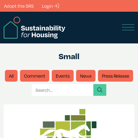
Skip to Main Content
Adopt the SRS
Login
Men
Small
All
Comment
Events
News
Press Release
Search for
search