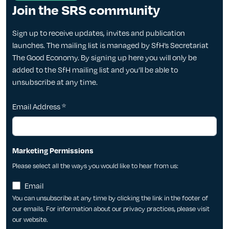
Join the SRS community
Sign up to receive updates, invites and publication
launches. The mailing list is managed by SfH’s Secretariat
The Good Economy. By signing up here you will only be
added to the SfH mailing list and you’ll be able to
unsubscribe at any time.
Email Address
*
Marketing Permissions
Please select all the ways you would like to hear from us:
Email
You can unsubscribe at any time by clicking the link in the footer of
our emails. For information about our privacy practices, please visit
our website.