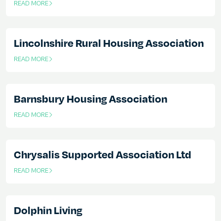
READ MORE
OF THIS ARTICLE
Lincolnshire Rural Housing Association
READ MORE
OF THIS ARTICLE
Barnsbury Housing Association
READ MORE
OF THIS ARTICLE
Chrysalis Supported Association Ltd
READ MORE
OF THIS ARTICLE
Dolphin Living