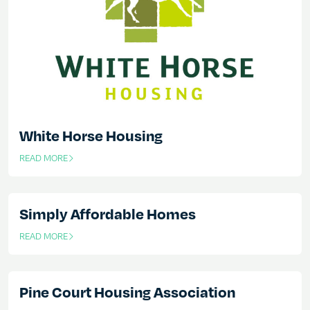
White Horse Housing
READ MORE
OF THIS ARTICLE
Simply Affordable Homes
READ MORE
OF THIS ARTICLE
Pine Court Housing Association