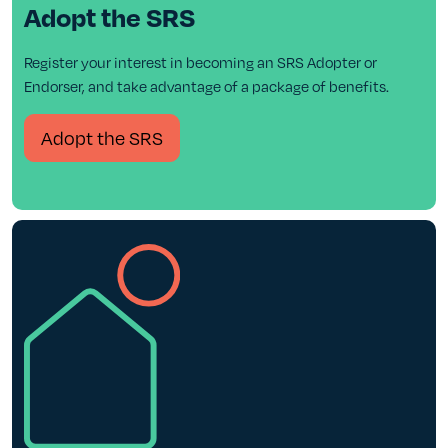
Adopt the SRS
Register your interest in becoming an SRS Adopter or
Endorser, and take advantage of a package of benefits.
Adopt the SRS