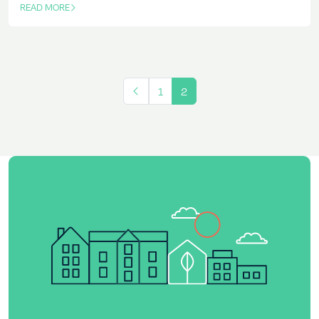
READ MORE
OF THIS ARTICLE
1
2