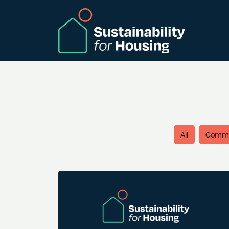
Skip to Main Content
All
Comm