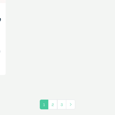
e
f
1
2
3