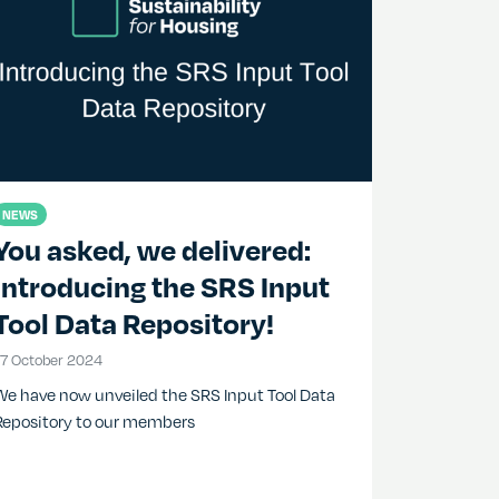
NEWS
You asked, we delivered:
Introducing the SRS Input
Tool Data Repository!
17 October 2024
17 October 2024
We have now unveiled the SRS Input Tool Data
Repository to our members