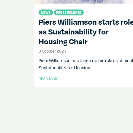
NEWS
PRESS RELEASE
Piers Williamson starts rol
as Sustainability for
Housing Chair
8 October 2024
8 October 2024
Piers Williamson has taken up his role as chair o
Sustainability for Housing
READ MORE
OF THIS ARTICLE