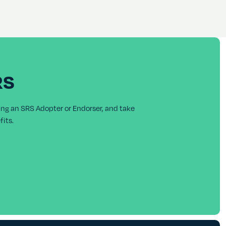
RS
ing an SRS Adopter or Endorser, and take
its.