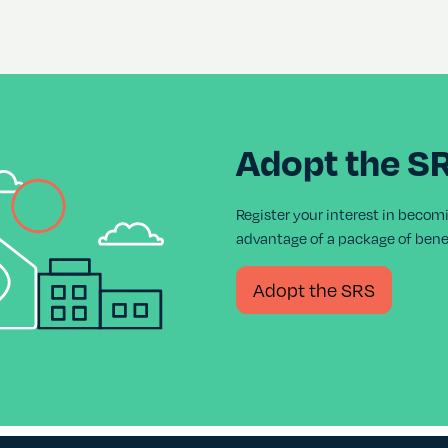
Adopt the S
Register your interest in becom
advantage of a package of benef
Adopt the SRS