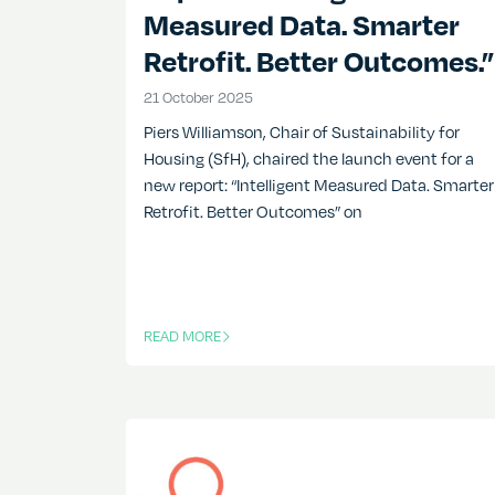
Measured Data. Smarter
Retrofit. Better Outcomes.”
21 October 2025
21 October 2025
Piers Williamson, Chair of Sustainability for
Housing (SfH), chaired the launch event for a
new report: “Intelligent Measured Data. Smarter
Retrofit. Better Outcomes” on
READ MORE
OF THIS ARTICLE