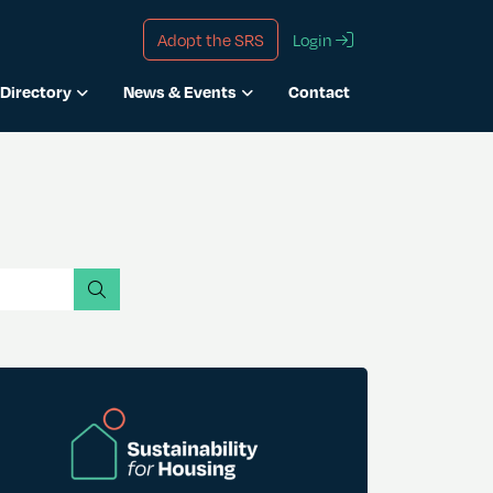
Adopt the SRS
Login
Directory
News & Events
Contact
search