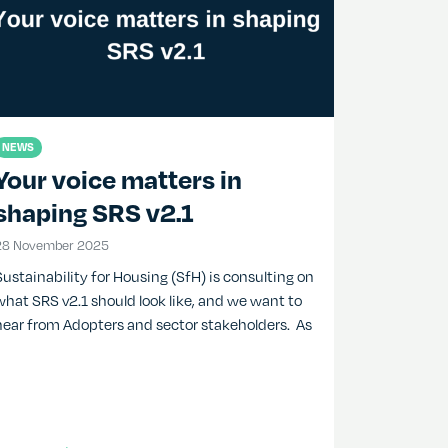
NEWS
Your voice matters in
shaping SRS v2.1
28 November 2025
28 November 2025
Sustainability for Housing (SfH) is consulting on
what SRS v2.1 should look like, and we want to
hear from Adopters and sector stakeholders. As