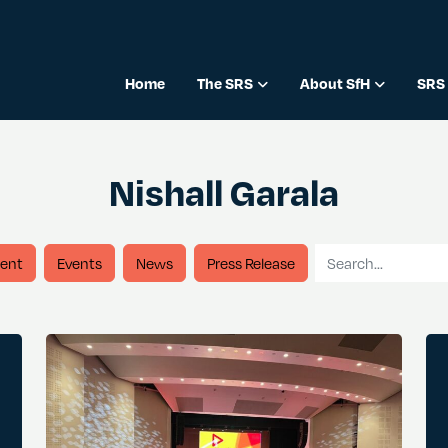
Home
The SRS
About SfH
SRS 
Nishall Garala
Search for
ent
Events
News
Press Release