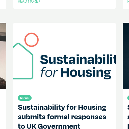
READ MORE
OF THIS ARTICLE
O
NEWS
Sustainability for Housing
submits formal responses
to UK Government