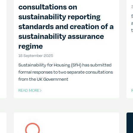
consultations on
sustainability reporting
standards and creation of a
sustainability assurance
regime
18 September 2025
18 September 2025
Sustainability for Housing (SfH) has submitted
formal responses to two separate consultations
from the UK Government
READ MORE
OF THIS ARTICLE
O