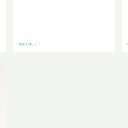
READ MORE
OF THIS ARTICLE
O